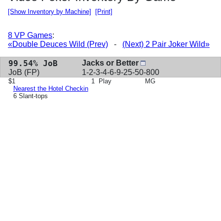
[Show Inventory by Machine]
[Print]
8 VP Games
:
«Double Deuces Wild (Prev)
-
(Next) 2 Pair Joker Wild»
99.54% JoB
Jacks or Better
JoB (FP)
1-2-3-4-6-9-25-50-800
$1
1 Play
MG
Nearest the Hotel Checkin
6 Slant-tops