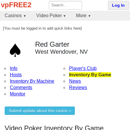
vpFREE2
Log In
Casinos
Video Poker
More
[You must be logged in to add quick links here]
Red Garter
West Wendover, NV
Info
Player's Club
Hosts
Inventory By Game
Inventory By Machine
News
Comments
Reviews
Monitor
Submit update about this casino »
Video Poker Inventory By Game