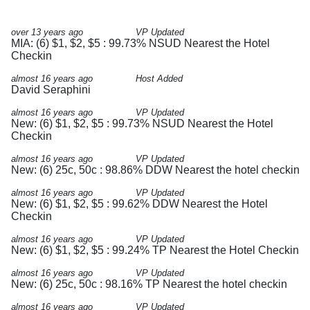
over 13 years ago
VP Updated
MIA: (6) $1, $2, $5 : 99.73% NSUD Nearest the Hotel
Checkin
almost 16 years ago
Host Added
David Seraphini
almost 16 years ago
VP Updated
New: (6) $1, $2, $5 : 99.73% NSUD Nearest the Hotel
Checkin
almost 16 years ago
VP Updated
New: (6) 25c, 50c : 98.86% DDW Nearest the hotel checkin
almost 16 years ago
VP Updated
New: (6) $1, $2, $5 : 99.62% DDW Nearest the Hotel
Checkin
almost 16 years ago
VP Updated
New: (6) $1, $2, $5 : 99.24% TP Nearest the Hotel Checkin
almost 16 years ago
VP Updated
New: (6) 25c, 50c : 98.16% TP Nearest the hotel checkin
almost 16 years ago
VP Updated