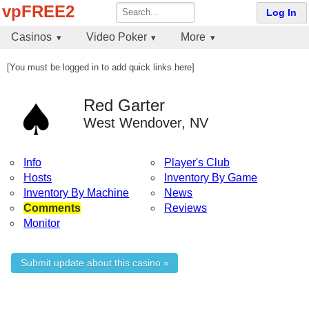
vpFREE2
Log In
Casinos
Video Poker
More
[You must be logged in to add quick links here]
Red Garter
West Wendover, NV
Info
Player's Club
Hosts
Inventory By Game
Inventory By Machine
News
Comments
Reviews
Monitor
Submit update about this casino »