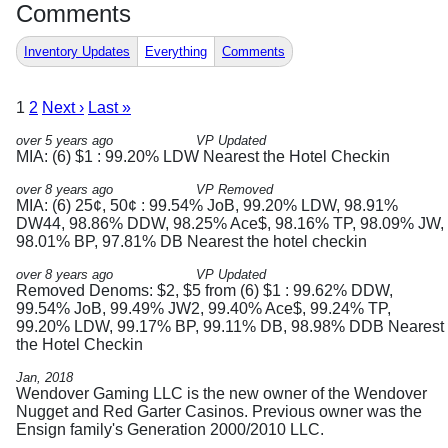
Comments
Inventory Updates
Everything
Comments
1
2
Next ›
Last »
over 5 years ago
VP Updated
MIA: (6) $1 : 99.20% LDW Nearest the Hotel Checkin
over 8 years ago
VP Removed
MIA: (6) 25¢, 50¢ : 99.54% JoB, 99.20% LDW, 98.91%
DW44, 98.86% DDW, 98.25% Ace$, 98.16% TP, 98.09% JW,
98.01% BP, 97.81% DB Nearest the hotel checkin
over 8 years ago
VP Updated
Removed Denoms: $2, $5 from (6) $1 : 99.62% DDW,
99.54% JoB, 99.49% JW2, 99.40% Ace$, 99.24% TP,
99.20% LDW, 99.17% BP, 99.11% DB, 98.98% DDB Nearest
the Hotel Checkin
Jan, 2018
Wendover Gaming LLC is the new owner of the Wendover
Nugget and Red Garter Casinos. Previous owner was the
Ensign family's Generation 2000/2010 LLC.