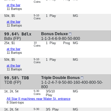
Coins
at the bar
11 Bartops
50¢, $5
5-10
1 Play
MG
Coins
at the bar
11 Bartops
99.64% Bdlx
Bonus Deluxe
Bdlx (FP)
1-1-3-4-6-9-80-50-800
25¢, $1
10
1 Play
Prog
MG
Coins
at the bar
11 Bartops
50¢, $5
5-10
1 Play
MG
Coins
at the bar
11 Bartops
99.58% TDB
Triple Double Bonus
TDB (FP)
1-1-2-4-7-9-50-80-160-400-800-50-
800
1¢, 2¢, 5¢
5-30
3/5/10
MG
Coins
Play
All Star II machines near Water St. entrance
8 Slant-tops
1¢, 2¢, 5¢
5-30
3/5 Play
MG