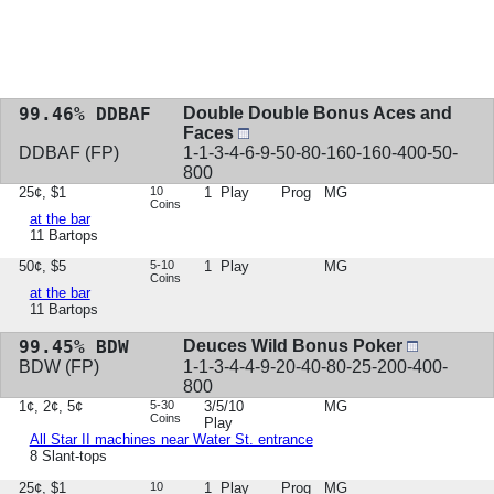
99.46% DDBAF
Double Double Bonus Aces and
Faces
DDBAF (FP)
1-1-3-4-6-9-50-80-160-160-400-50-
800
25¢, $1
10
1 Play
Prog
MG
Coins
at the bar
11 Bartops
50¢, $5
5-10
1 Play
MG
Coins
at the bar
11 Bartops
99.45% BDW
Deuces Wild Bonus Poker
BDW (FP)
1-1-3-4-4-9-20-40-80-25-200-400-
800
1¢, 2¢, 5¢
5-30
3/5/10
MG
Coins
Play
All Star II machines near Water St. entrance
8 Slant-tops
25¢, $1
10
1 Play
Prog
MG