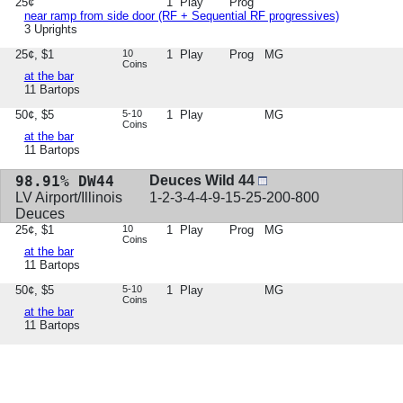
25¢
1 Play
Prog
near ramp from side door (RF + Sequential RF progressives)
3 Uprights
25¢, $1
10
1 Play
Prog
MG
Coins
at the bar
11 Bartops
50¢, $5
5-10
1 Play
MG
Coins
at the bar
11 Bartops
98.91% DW44
Deuces Wild 44
LV Airport/Illinois
1-2-3-4-4-9-15-25-200-800
Deuces
25¢, $1
10
1 Play
Prog
MG
Coins
at the bar
11 Bartops
50¢, $5
5-10
1 Play
MG
Coins
at the bar
11 Bartops