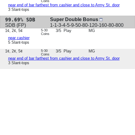
Coins
near end of bar farthest from cashier and close to Army St. door
3 Slant-tops
99.69% SDB
Super Double Bonus
SDB (FP)
1-1-3-4-5-9-50-80-120-160-80-800
1¢, 2¢, 5¢
5-30
3/5 Play
MG
Coins
near cashier
5 Slant-tops
1¢, 2¢, 5¢
5-30
3/5 Play
MG
Coins
near end of bar farthest from cashier and close to Army St. door
3 Slant-tops