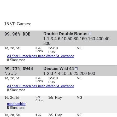
15 VP Games:
99.96% DDB
Double Double Bonus
1-1-3-4-6-10-50-80-160-160-400-40-
800
1¢, 2¢, 5¢
5-30
3/5/10
MG
Coins
Play
All Star II machines near Water St. entrance
8 Slant-tops
99.73% DW44
Deuces Wild 44
NSUD
1-2-3-4-4-10-16-25-200-800
1¢, 2¢, 5¢
5-30
3/5/10
MG
Coins
Play
All Star II machines near Water St. entrance
8 Slant-tops
1¢, 2¢, 5¢
5-30
3/5 Play
MG
Coins
near cashier
5 Slant-tops
1¢, 2¢, 5¢
5-30
3/5 Play
MG