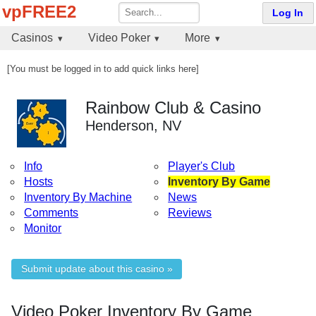
vpFREE2
Log In
Casinos
Video Poker
More
[You must be logged in to add quick links here]
Rainbow Club & Casino
Henderson, NV
Info
Player's Club
Hosts
Inventory By Game
Inventory By Machine
News
Comments
Reviews
Monitor
Submit update about this casino »
Video Poker Inventory By Game