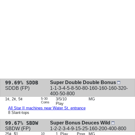
99.69% SDDB
Super Double Double Bonus
SDDB (FP)
1-1-3-4-5-8-50-80-160-160-160-320-
400-50-800
1¢, 2¢, 5¢
5-30
3/5/10
MG
Coins
Play
All Star II machines near Water St. entrance
8 Slant-tops
99.67% SBDW
Super Bonus Deuces Wild
SBDW (FP)
1-2-2-3-4-9-15-25-160-200-400-800
25¢, $1
10
1 Play
Prog
MG