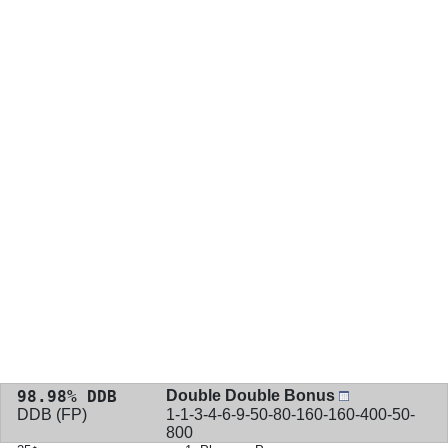
98.98% DDB
Double Double Bonus
DDB (FP)
1-1-3-4-6-9-50-80-160-160-400-50-
800