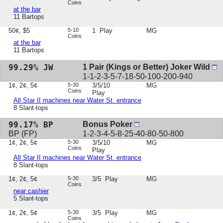
Coins
at the bar
11 Bartops
50¢, $5
5-10
1 Play
MG
Coins
at the bar
11 Bartops
99.29% JW
1 Pair (Kings or Better) Joker Wild
1-1-2-3-5-7-18-50-100-200-940
1¢, 2¢, 5¢
5-30
3/5/10
MG
Coins
Play
All Star II machines near Water St. entrance
8 Slant-tops
99.17% BP
Bonus Poker
BP (FP)
1-2-3-4-5-8-25-40-80-50-800
1¢, 2¢, 5¢
5-30
3/5/10
MG
Coins
Play
All Star II machines near Water St. entrance
8 Slant-tops
1¢, 2¢, 5¢
5-30
3/5 Play
MG
Coins
near cashier
5 Slant-tops
1¢, 2¢, 5¢
5-30
3/5 Play
MG
Coins