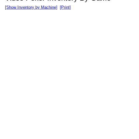
[Show Inventory by Machine]
[Print]