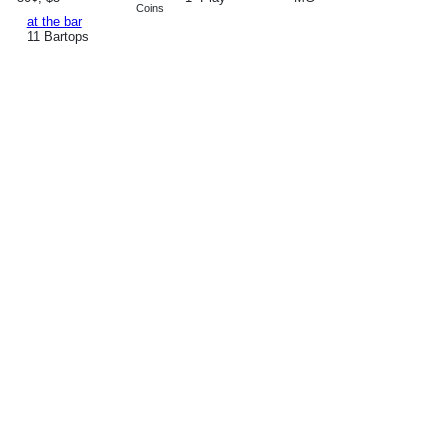
Coins
at the bar
11 Bartops