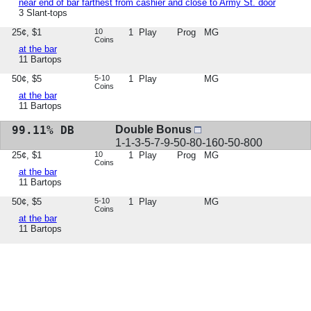
near end of bar farthest from cashier and close to Army St. door
3 Slant-tops
25¢, $1
10
1 Play
Prog
MG
Coins
at the bar
11 Bartops
50¢, $5
5-10
1 Play
MG
Coins
at the bar
11 Bartops
99.11% DB
Double Bonus
1-1-3-5-7-9-50-80-160-50-800
25¢, $1
10
1 Play
Prog
MG
Coins
at the bar
11 Bartops
50¢, $5
5-10
1 Play
MG
Coins
at the bar
11 Bartops