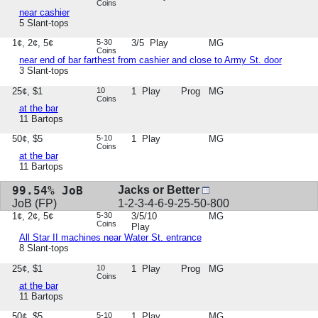
Coins
near cashier
5 Slant-tops
1¢, 2¢, 5¢
5-30
3/5 Play
MG
Coins
near end of bar farthest from cashier and close to Army St. door
3 Slant-tops
25¢, $1
10
1 Play
Prog
MG
Coins
at the bar
11 Bartops
50¢, $5
5-10
1 Play
MG
Coins
at the bar
11 Bartops
99.54% JoB
Jacks or Better
JoB (FP)
1-2-3-4-6-9-25-50-800
1¢, 2¢, 5¢
5-30
3/5/10
MG
Coins
Play
All Star II machines near Water St. entrance
8 Slant-tops
25¢, $1
10
1 Play
Prog
MG
Coins
at the bar
11 Bartops
50¢, $5
5-10
1 Play
MG