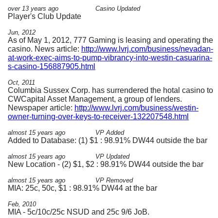
over 13 years ago
Casino Updated
Player's Club Update
Jun, 2012
As of May 1, 2012, 777 Gaming is leasing and operating the
casino. News article:
http://www.lvrj.com/business/nevadan-
at-work-exec-aims-to-pump-vibrancy-into-westin-casuarina-
s-casino-156887905.html
Oct, 2011
Columbia Sussex Corp. has surrendered the hotal casino to
CWCapital Asset Management, a group of lenders.
Newspaper article:
http://www.lvrj.com/business/westin-
owner-turning-over-keys-to-receiver-132207548.html
almost 15 years ago
VP Added
Added to Database: (1) $1 : 98.91% DW44 outside the bar
almost 15 years ago
VP Updated
New Location - (2) $1, $2 : 98.91% DW44 outside the bar
almost 15 years ago
VP Removed
MIA: 25c, 50c, $1 : 98.91% DW44 at the bar
Feb, 2010
MIA - 5c/10c/25c NSUD and 25c 9/6 JoB.