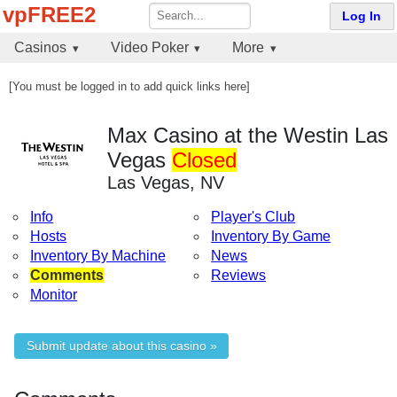
vpFREE2
Log In
Casinos
Video Poker
More
[You must be logged in to add quick links here]
Max Casino at the Westin Las
Vegas
Closed
Las Vegas, NV
Info
Player's Club
Hosts
Inventory By Game
Inventory By Machine
News
Comments
Reviews
Monitor
Submit update about this casino »