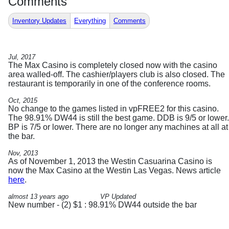
Comments
Inventory Updates
Everything
Comments
Jul, 2017
The Max Casino is completely closed now with the casino
area walled-off. The cashier/players club is also closed. The
restaurant is temporarily in one of the conference rooms.
Oct, 2015
No change to the games listed in vpFREE2 for this casino.
The 98.91% DW44 is still the best game. DDB is 9/5 or lower.
BP is 7/5 or lower. There are no longer any machines at all at
the bar.
Nov, 2013
As of November 1, 2013 the Westin Casuarina Casino is
now the Max Casino at the Westin Las Vegas. News article
here
.
almost 13 years ago
VP Updated
New number - (2) $1 : 98.91% DW44 outside the bar