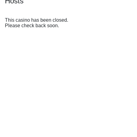
Hosts
This casino has been closed.
Please check back soon.