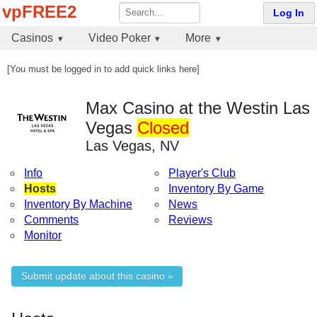
vpFREE2
Log In
Casinos
Video Poker
More
[You must be logged in to add quick links here]
Max Casino at the Westin Las
Vegas
Closed
Las Vegas, NV
Info
Player's Club
Hosts
Inventory By Game
Inventory By Machine
News
Comments
Reviews
Monitor
Submit update about this casino »