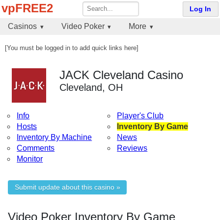
vpFREE2
Log In
Casinos
Video Poker
More
[You must be logged in to add quick links here]
JACK Cleveland Casino
Cleveland, OH
Info
Player's Club
Hosts
Inventory By Game
Inventory By Machine
News
Comments
Reviews
Monitor
Submit update about this casino »
Video Poker Inventory By Game