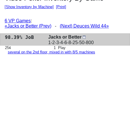
[Show Inventory by Machine]
[Print]
6 VP Games
:
«Jacks or Better (Prev)
-
(Next) Deuces Wild 44»
98.39% JoB
Jacks or Better
1-2-3-4-6-8-25-50-800
25¢
1 Play
several on the 2nd floor, mixed in with 8/5 machines