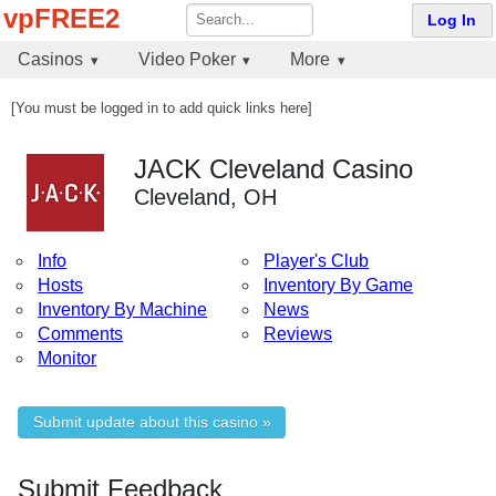
vpFREE2
Log In
Casinos
Video Poker
More
[You must be logged in to add quick links here]
JACK Cleveland Casino
Cleveland, OH
Info
Player's Club
Hosts
Inventory By Game
Inventory By Machine
News
Comments
Reviews
Monitor
Submit update about this casino »
Submit Feedback