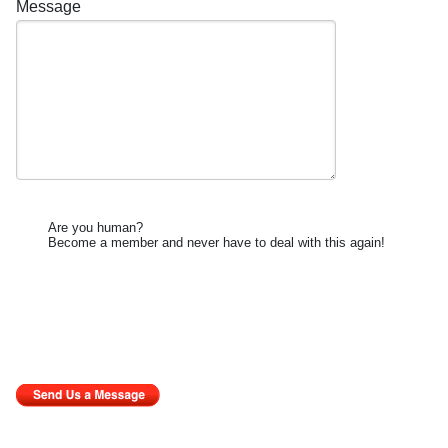
Message
Are you human?
Become a member and never have to deal with this again!