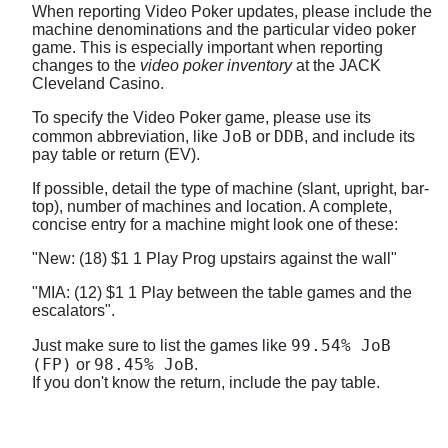
When reporting Video Poker updates, please include the
machine denominations and the particular video poker
game. This is especially important when reporting
changes to the
video poker inventory
at the JACK
Cleveland Casino.
To specify the Video Poker game, please use its
JoB
DDB
common abbreviation, like
or
, and include its
pay table or return (EV).
If possible, detail the type of machine (slant, upright, bar-
top), number of machines and location. A complete,
concise entry for a machine might look one of these:
"New: (18) $1 1 Play
Prog
upstairs against the wall"
"MIA: (12) $1 1 Play between the table games and the
escalators".
99.54% JoB
Just make sure to list the games like
(FP)
98.45% JoB
or
.
If you don't know the return, include the pay table.