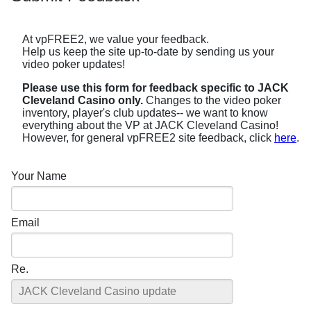
At vpFREE2, we value your feedback.
Help us keep the site up-to-date by sending us your
video poker updates!
Please use this form for feedback specific to JACK
Cleveland Casino only.
Changes to the video poker
inventory, player's club updates-- we want to know
everything about the VP at JACK Cleveland Casino!
However, for general vpFREE2 site feedback, click
here
.
Your Name
Email
Re.