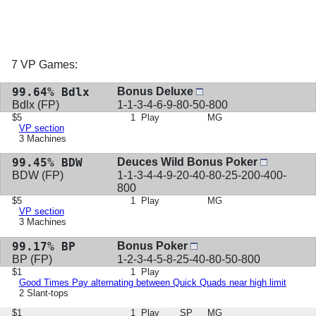
7 VP Games:
99.64% Bdlx
Bonus Deluxe
Bdlx (FP)
1-1-3-4-6-9-80-50-800
$5
1 Play
MG
VP section
3 Machines
99.45% BDW
Deuces Wild Bonus Poker
BDW (FP)
1-1-3-4-4-9-20-40-80-25-200-400-
800
$5
1 Play
MG
VP section
3 Machines
99.17% BP
Bonus Poker
BP (FP)
1-2-3-4-5-8-25-40-80-50-800
$1
1 Play
Good Times Pay alternating between Quick Quads near high limit
2 Slant-tops
$1
1 Play
SP
MG