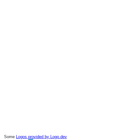
Some
Logos provided by Logo.dev