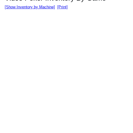
[Show Inventory by Machine]
[Print]