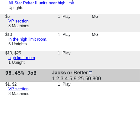
All Star Poker II units near high limit
Uprights
$5
1 Play
MG
VP section
3 Machines
$10
1 Play
MG
in the high limit room.
5 Uprights
$10, $25
1 Play
high limit room
1 Upright
98.45% JoB
Jacks or Better
1-2-3-4-5-9-25-50-800
$1, $2
1 Play
VP section
3 Machines