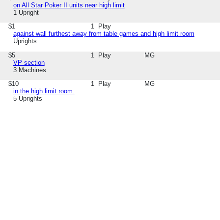
on All Star Poker II units near high limit
1 Upright
$1
1 Play
against wall furthest away from table games and high limit room
Uprights
$5
1 Play
MG
VP section
3 Machines
$10
1 Play
MG
in the high limit room.
5 Uprights