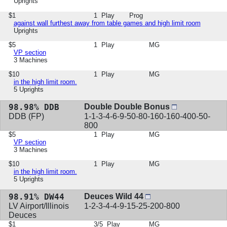
Uprights
$1
1 Play
Prog
against wall furthest away from table games and high limit room
Uprights
$5
1 Play
MG
VP section
3 Machines
$10
1 Play
MG
in the high limit room.
5 Uprights
98.98% DDB
Double Double Bonus
DDB (FP)
1-1-3-4-6-9-50-80-160-160-400-50-
800
$5
1 Play
MG
VP section
3 Machines
$10
1 Play
MG
in the high limit room.
5 Uprights
98.91% DW44
Deuces Wild 44
LV Airport/Illinois
1-2-3-4-4-9-15-25-200-800
Deuces
$1
3/5 Play
MG