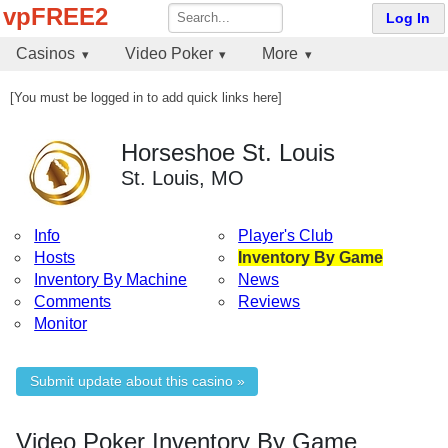
vpFREE2
Log In
Casinos
Video Poker
More
[You must be logged in to add quick links here]
Horseshoe St. Louis
St. Louis, MO
Info
Player's Club
Hosts
Inventory By Game
Inventory By Machine
News
Comments
Reviews
Monitor
Submit update about this casino »
Video Poker Inventory By Game