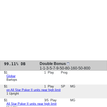
99.11% DB
Double Bonus
1-1-3-5-7-9-50-80-160-50-800
$1
1 Play
Prog
Globar
Bartops
$1
1 Play
SP
MG
on All Star Poker II units near high limit
1 Upright
$1
3/5 Play
MG
All Star Poker II units near high limit