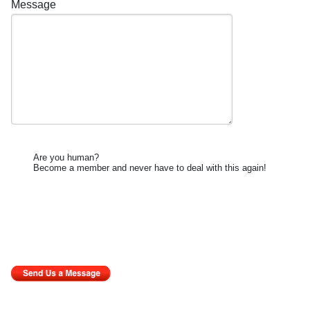
Message
Are you human?
Become a member and never have to deal with this again!