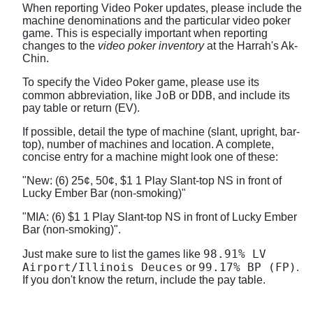
When reporting Video Poker updates, please include the
machine denominations and the particular video poker
game. This is especially important when reporting
changes to the
video poker inventory
at the Harrah's Ak-
Chin.
To specify the Video Poker game, please use its
JoB
DDB
common abbreviation, like
or
, and include its
pay table or return (EV).
If possible, detail the type of machine (slant, upright, bar-
top), number of machines and location. A complete,
concise entry for a machine might look one of these:
"New: (6) 25¢, 50¢, $1 1 Play Slant-top
NS
in front of
Lucky Ember Bar (non-smoking)"
"MIA: (6) $1 1 Play Slant-top
NS
in front of Lucky Ember
Bar (non-smoking)".
98.91% LV
Just make sure to list the games like
Airport/Illinois Deuces
99.17% BP (FP)
or
.
If you don't know the return, include the pay table.