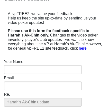
At vpFREE2, we value your feedback.
Help us keep the site up-to-date by sending us your
video poker updates!
Please use this form for feedback specific to
Harrah's Ak-Chin only.
Changes to the video poker
inventory, player's club updates-- we want to know
everything about the VP at Harrah's Ak-Chin! However,
for general vpFREE2 site feedback, click
here
.
Your Name
Email
Re.