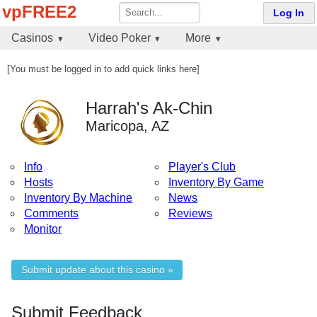
vpFREE2
Log In
Casinos
Video Poker
More
[You must be logged in to add quick links here]
Harrah's Ak-Chin
Maricopa, AZ
Info
Player's Club
Hosts
Inventory By Game
Inventory By Machine
News
Comments
Reviews
Monitor
Submit update about this casino »
Submit Feedback