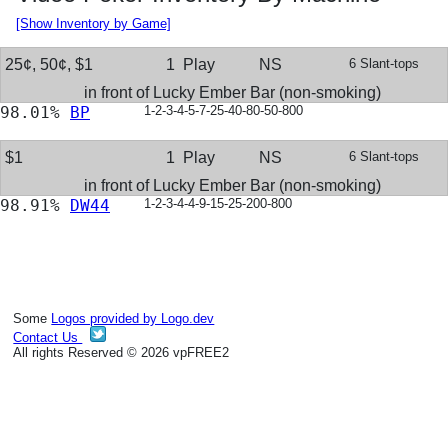
[Show Inventory by Game]
25¢, 50¢, $1
1 Play
NS
6 Slant-tops
in front of Lucky Ember Bar (non-smoking)
98.01%
BP
1-2-3-4-5-7-25-40-80-50-800
$1
1 Play
NS
6 Slant-tops
in front of Lucky Ember Bar (non-smoking)
98.91%
DW44
1-2-3-4-4-9-15-25-200-800
Some
Logos provided by Logo.dev
Contact Us
All rights Reserved © 2026 vpFREE2