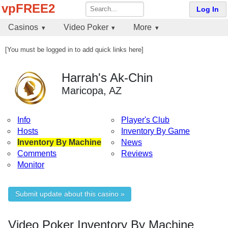
vpFREE2
Log In
Casinos
Video Poker
More
[You must be logged in to add quick links here]
Harrah's Ak-Chin
Maricopa, AZ
Info
Player's Club
Hosts
Inventory By Game
Inventory By Machine
News
Comments
Reviews
Monitor
Submit update about this casino »
Video Poker Inventory By Machine