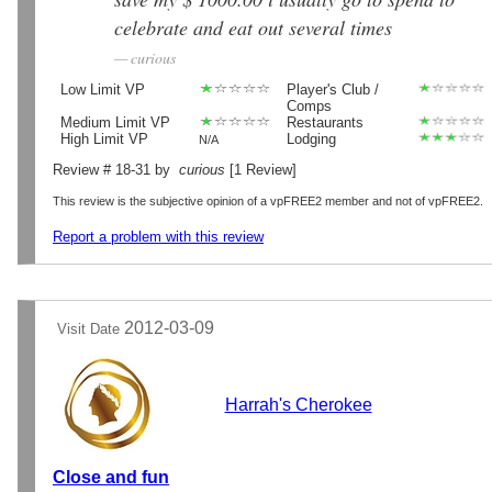
celebrate and eat out several times
curious
Low Limit VP
Player's Club /
Comps
Medium Limit VP
Restaurants
High Limit VP
Lodging
N/A
Review # 18-31 by
curious
[1 Review]
This review is the subjective opinion of a vpFREE2 member and not of vpFREE2.
Report a problem with this review
2012-03-09
Visit Date
Harrah's Cherokee
Close and fun