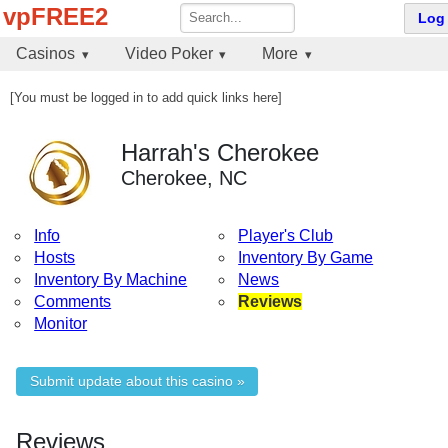
vpFREE2
Log 
Casinos
Video Poker
More
[You must be logged in to add quick links here]
Harrah's Cherokee
Cherokee, NC
Info
Player's Club
Hosts
Inventory By Game
Inventory By Machine
News
Comments
Reviews
Monitor
Submit update about this casino »
Reviews