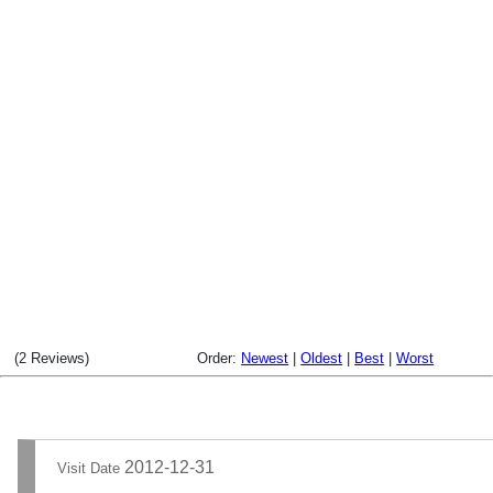
(2 Reviews)
Order:
Newest
|
Oldest
|
Best
|
Worst
2012-12-31
Visit Date