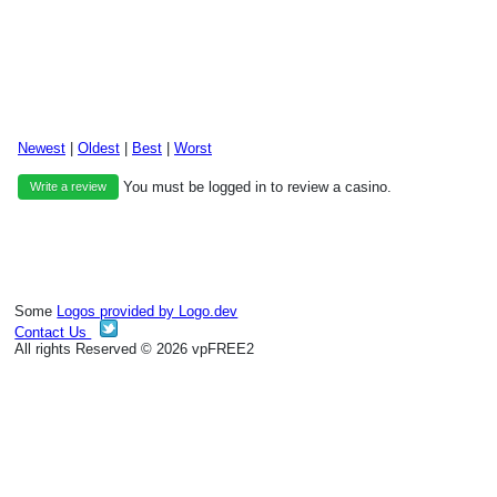
Newest
|
Oldest
|
Best
|
Worst
You must be logged in to review a casino.
Write a review
Some
Logos provided by Logo.dev
Contact Us
All rights Reserved © 2026 vpFREE2