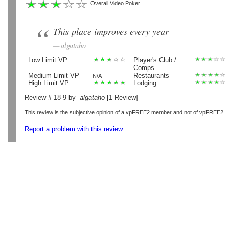
Overall Video Poker
This place improves every year
algataho
Low Limit VP
Player's Club /
Comps
Medium Limit VP
Restaurants
N/A
High Limit VP
Lodging
Review # 18-9 by
algataho
[1 Review]
This review is the subjective opinion of a vpFREE2 member and not of vpFREE2.
Report a problem with this review