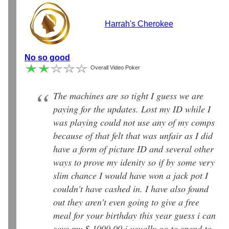
Harrah's Cherokee
No so good
Overall Video Poker
The machines are so tight I guess we are
paying for the updates. Lost my ID while I
was playing could not use any of my comps
because of that felt that was unfair as I did
have a form of picture ID and several other
ways to prove my idenity so if by some very
slim chance I would have won a jack pot I
couldn't have cashed in. I have also found
out they aren't even going to give a free
meal for your birthday this year guess i can
save my $ 1000.00 i usually go to spend to