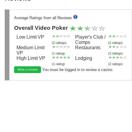
Average Ratings from all Reviews
Overall Video Poker
Low Limit VP
Player's Club /
Comps
(2 ratings)
(2 ratings)
Medium Limit
Restaurants
VP
(1 rating)
(2 ratings)
High Limit VP
Lodging
(1 rating)
(2 ratings)
You must be logged in to review a casino.
Write a review