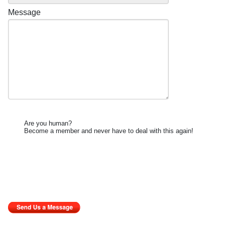
Message
Are you human?
Become a member and never have to deal with this again!