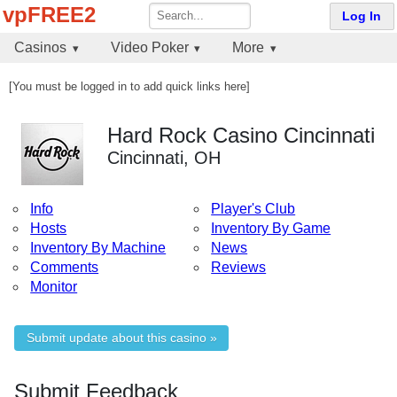
vpFREE2
Log In
Casinos
Video Poker
More
[You must be logged in to add quick links here]
Hard Rock Casino Cincinnati
Cincinnati, OH
Info
Player's Club
Hosts
Inventory By Game
Inventory By Machine
News
Comments
Reviews
Monitor
Submit update about this casino »
Submit Feedback