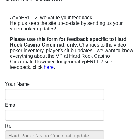
At vpFREE2, we value your feedback.
Help us keep the site up-to-date by sending us your
video poker updates!
Please use this form for feedback specific to Hard
Rock Casino Cincinnati only.
Changes to the video
poker inventory, player's club updates-- we want to know
everything about the VP at Hard Rock Casino
Cincinnati! However, for general vpFREE2 site
feedback, click
here
.
Your Name
Email
Re.