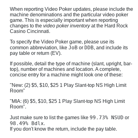
When reporting Video Poker updates, please include the
machine denominations and the particular video poker
game. This is especially important when reporting
changes to the
video poker inventory
at the Hard Rock
Casino Cincinnati.
To specify the Video Poker game, please use its
JoB
DDB
common abbreviation, like
or
, and include its
pay table or return (EV).
If possible, detail the type of machine (slant, upright, bar-
top), number of machines and location. A complete,
concise entry for a machine might look one of these:
"New: (2) $5, $10, $25 1 Play Slant-top
NS
High Limit
Room"
"MIA: (6) $5, $10, $25 1 Play Slant-top
NS
High Limit
Room".
99.73% NSUD
Just make sure to list the games like
or
98.49% Bdlx
.
If you don't know the return, include the pay table.