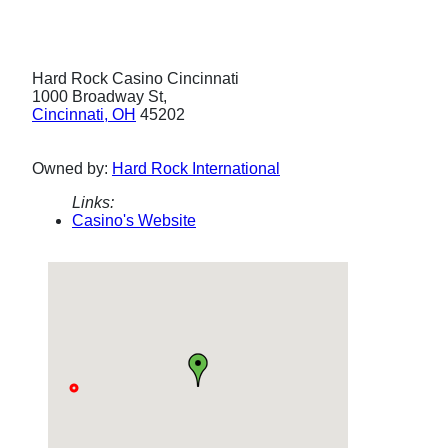
Hard Rock Casino Cincinnati
1000 Broadway St,
Cincinnati, OH
45202
Owned by:
Hard Rock International
Links:
Casino's Website