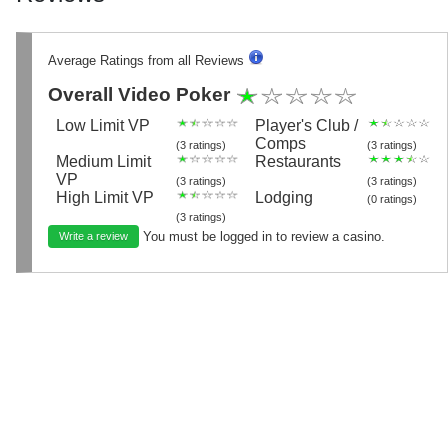
Average Ratings from all Reviews
Overall Video Poker
Low Limit VP
Player's Club /
Comps
(3 ratings)
(3 ratings)
Medium Limit
Restaurants
VP
(3 ratings)
(3 ratings)
High Limit VP
Lodging
(0 ratings)
(3 ratings)
You must be logged in to review a casino.
Write a review