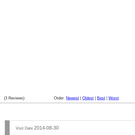
(3 Reviews)
Order:
Newest
|
Oldest
|
Best
|
Worst
2014-08-30
Visit Date