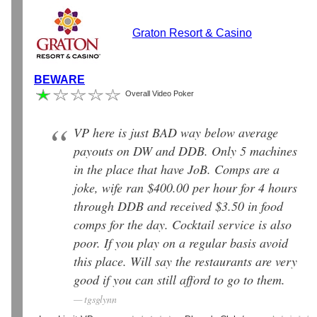
Graton Resort & Casino
BEWARE
Overall Video Poker
VP here is just BAD way below average
payouts on DW and DDB. Only 5 machines
in the place that have JoB. Comps are a
joke, wife ran $400.00 per hour for 4 hours
through DDB and received $3.50 in food
comps for the day. Cocktail service is also
poor. If you play on a regular basis avoid
this place. Will say the restaurants are very
good if you can still afford to go to them.
tgsglynn