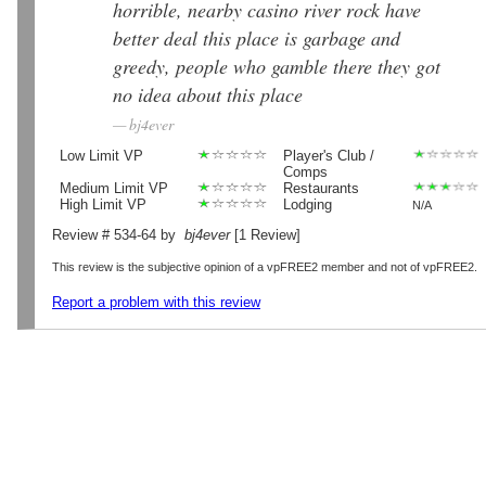
horrible, nearby casino river rock have
better deal this place is garbage and
greedy, people who gamble there they got
no idea about this place
bj4ever
Low Limit VP
Player's Club /
Comps
Medium Limit VP
Restaurants
High Limit VP
Lodging
N/A
Review # 534-64 by
bj4ever
[1 Review]
This review is the subjective opinion of a vpFREE2 member and not of vpFREE2.
Report a problem with this review