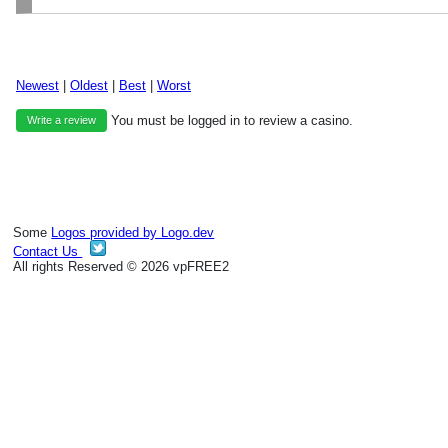
Newest
|
Oldest
|
Best
|
Worst
You must be logged in to review a casino.
Write a review
Some
Logos provided by Logo.dev
Contact Us
All rights Reserved © 2026 vpFREE2