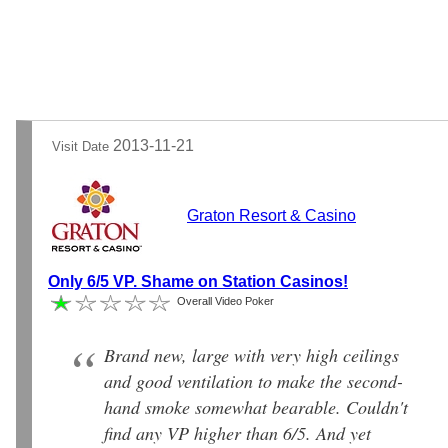
2013-11-21
Visit Date
Graton Resort & Casino
Only 6/5 VP. Shame on Station Casinos!
Overall Video Poker
Brand new, large with very high ceilings
and good ventilation to make the second-
hand smoke somewhat bearable. Couldn't
find any VP higher than 6/5. And yet