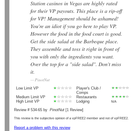
Station casinos in Vegas are highly rated
for their VP payouts. This place is a rip-off
for VP! Management should be ashamed!
You're an idiot if you go here to play VP.
However the food in the food court is good.
Get the side salad at the Barbeque place.
They assemble and toss it right in front of
you with only the ingredients you want.
Over the top for a "side salad". Don't miss
it.
PinotNut
Low Limit VP
Player's Club /
Comps
Medium Limit VP
Restaurants
High Limit VP
Lodging
N/A
Review # 534-65 by
PinotNut
[1 Review]
This review is the subjective opinion of a vpFREE2 member and not of vpFREE2.
Report a problem with this review