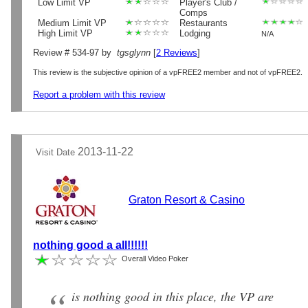
Low Limit VP
Player's Club /
Comps
Medium Limit VP
Restaurants
High Limit VP
Lodging
N/A
Review # 534-97 by
tgsglynn
[
2 Reviews
]
This review is the subjective opinion of a vpFREE2 member and not of vpFREE2.
Report a problem with this review
2013-11-22
Visit Date
Graton Resort & Casino
nothing good a all!!!!!!
Overall Video Poker
is nothing good in this place, the VP are