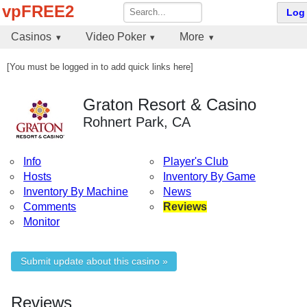
vpFREE2
Log 
Casinos
Video Poker
More
[You must be logged in to add quick links here]
Graton Resort & Casino
Rohnert Park, CA
Info
Player's Club
Hosts
Inventory By Game
Inventory By Machine
News
Comments
Reviews
Monitor
Submit update about this casino »
Reviews