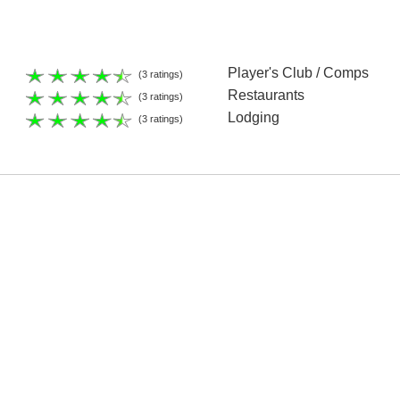
Player's Club / Comps
(3 ratings)
Restaurants
(3 ratings)
Lodging
(3 ratings)