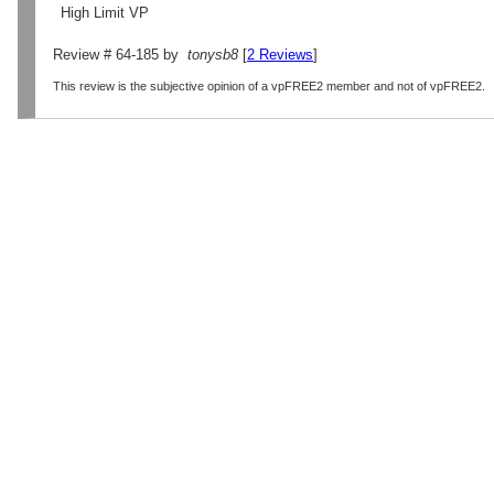
High Limit VP
Review # 64-185 by
tonysb8
[
2 Reviews
]
This review is the subjective opinion of a vpFREE2 member and not of vpFREE2.