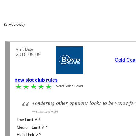
(3 Reviews)
Visit Date
2018-09-09
Gold Coas
new slot club rules
Overall Video Poker
wondering other opinions looks to be worse for
bleacherman
Low Limit VP
Medium Limit VP
High Limit VP