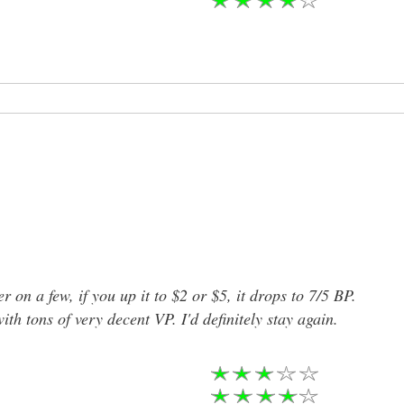
on a few, if you up it to $2 or $5, it drops to 7/5 BP.
th tons of very decent VP. I'd definitely stay again.