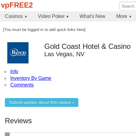
vpFREE2
Casinos
Video Poker
What's New
More
[You must be logged in to add quick links here]
Gold Coast Hotel & Casino
Las Vegas, NV
Info
Inventory By Game
Comments
Submit update about this casino »
Reviews