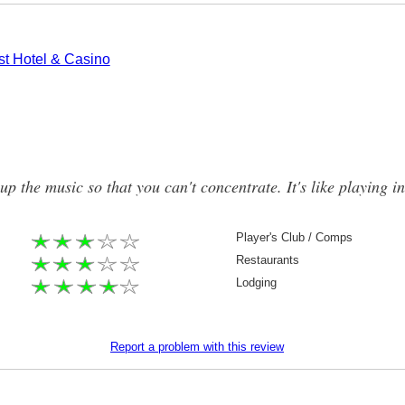
t Hotel & Casino
p the music so that you can't concentrate. It's like playing i
Player's Club / Comps
Restaurants
Lodging
Report a problem with this review