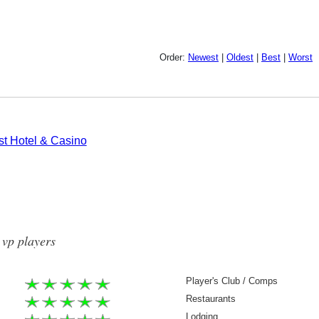
Order:
Newest
|
Oldest
|
Best
|
Worst
t Hotel & Casino
 vp players
Player's Club / Comps
Restaurants
Lodging