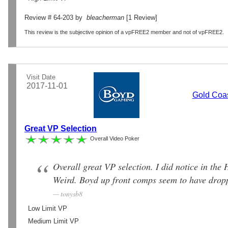
Review # 64-203 by
bleacherman
[1 Review]
This review is the subjective opinion of a vpFREE2 member and not of vpFREE2.
Visit Date
2017-11-01
Gold Coas
Great VP Selection
Overall Video Poker
Overall great VP selection. I did notice in the
Weird. Boyd up front comps seem to have dropped 
tonysb8
Low Limit VP
Medium Limit VP