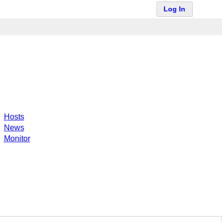
Log In
Hosts
News
Monitor