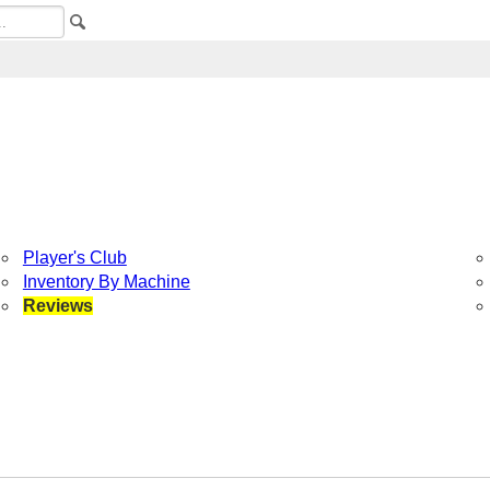
Player's Club
Inventory By Machine
Reviews