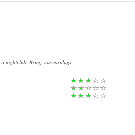
n a nightclub. Bring you earplugs