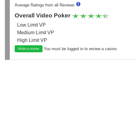
Average Ratings from all Reviews
Overall Video Poker
Low Limit VP
Medium Limit VP
High Limit VP
You must be logged in to review a casino.
Write a review