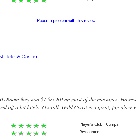
Report a problem with this review
t Hotel & Casino
 HL Room they had $1 8/5 BP on most of the machines. However 
off a bit lately. Overall, Gold Coast is a great, fun place wi
Player's Club / Comps
Restaurants