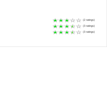
(2 ratings)
(3 ratings)
(3 ratings)