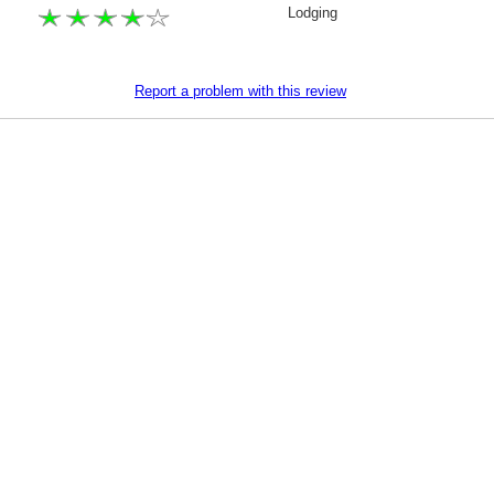
Lodging
Report a problem with this review