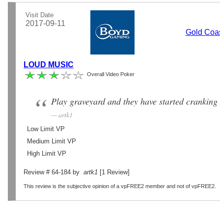
Visit Date
2017-09-11
Gold Coas
LOUD MUSIC
Overall Video Poker
Play graveyard and they have started cranking u
artk1
Low Limit VP
Medium Limit VP
High Limit VP
Review # 64-184 by
artk1
[1 Review]
This review is the subjective opinion of a vpFREE2 member and not of vpFREE2.