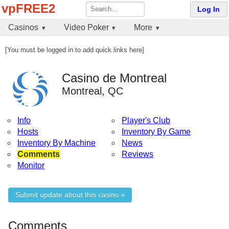
vpFREE2
Log In
Casinos
Video Poker
More
[You must be logged in to add quick links here]
Casino de Montreal
Montreal, QC
Info
Player's Club
Hosts
Inventory By Game
Inventory By Machine
News
Comments
Reviews
Monitor
Submit update about this casino »
Comments