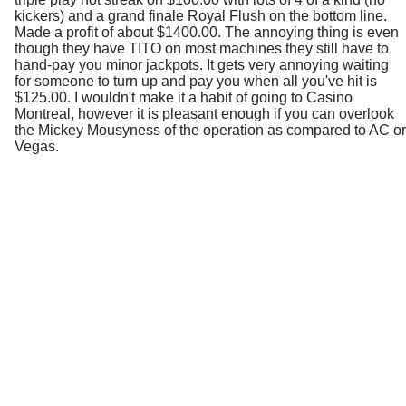
kickers) and a grand finale Royal Flush on the bottom line.
Made a profit of about $1400.00. The annoying thing is even
though they have TITO on most machines they still have to
hand-pay you minor jackpots. It gets very annoying waiting
for someone to turn up and pay you when all you've hit is
$125.00. I wouldn't make it a habit of going to Casino
Montreal, however it is pleasant enough if you can overlook
the Mickey Mousyness of the operation as compared to AC or
Vegas.