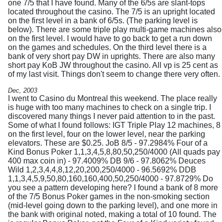
one 7/5 that I have found. Many of the 6/5s are slant-tops
located throughout the casino. The 7/5 is an upright located
on the first level in a bank of 6/5s. (The parking level is
below). There are some triple play multi-game machines also
on the first level. I would have to go back to get a run down
on the games and schedules. On the third level there is a
bank of very short pay DW in uprights. There are also many
short pay KoB JW throughout the casino. All vp is 25 cent as
of my last visit. Things don't seem to change there very often.
Dec, 2003
I went to Casino du Montreal this weekend. The place really
is huge with too many machines to check on a single trip. I
discovered many things I never paid attention to in the past.
Some of what I found follows: IGT Triple Play 12 machines, 8
on the first level, four on the lower level, near the parking
elevators. These are $0.25. JoB 8/5 - 97.2984% Four of a
Kind Bonus Poker 1,1,3,4,5,8,80,50,250/4000 (All quads pay
400 max coin in) - 97.4009% DB 9/6 - 97.8062% Deuces
Wild 1,2,3,4,4,8,12,20,200,250/4000 - 96.5692% DDB
1,1,3,4,5,9,50,80,160,160,400,50,250/4000 - 97.8729% Do
you see a pattern developing here? I found a bank of 8 more
of the 7/5 Bonus Poker games in the non-smoking section
(mid-level going down to the parking level), and one more in
the bank with original noted, making a total of 10 found. The