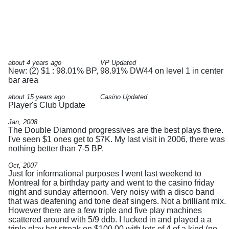
about 4 years ago
VP Updated
New: (2) $1 : 98.01% BP, 98.91% DW44 on level 1 in center
bar area
about 15 years ago
Casino Updated
Player's Club Update
Jan, 2008
The Double Diamond progressives are the best plays there.
I've seen $1 ones get to $7K. My last visit in 2006, there was
nothing better than 7-5 BP.
Oct, 2007
Just for informational purposes I went last weekend to
Montreal for a birthday party and went to the casino friday
night and sunday afternoon. Very noisy with a disco band
that was deafening and tone deaf singers. Not a brilliant mix.
However there are a few triple and five play machines
scattered around with 5/9 ddb. I lucked in and played a a
triple play hot streak on $100.00 with lots of 4 of a kind (no