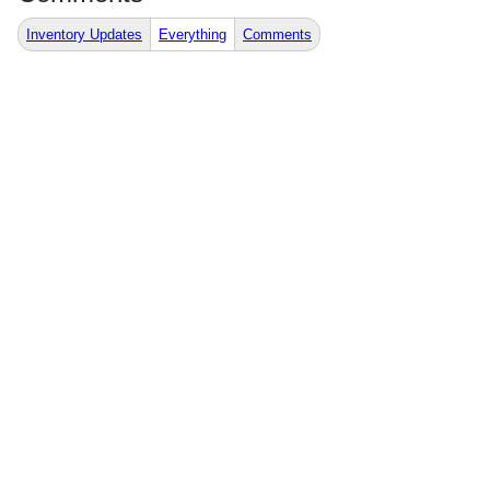
Inventory Updates
Everything
Comments