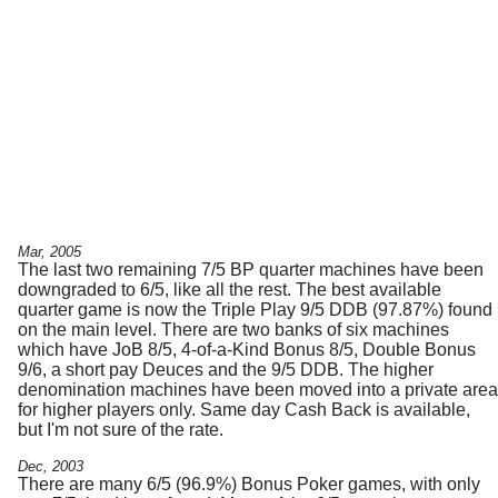
Mar, 2005
The last two remaining 7/5 BP quarter machines have been
downgraded to 6/5, like all the rest. The best available
quarter game is now the Triple Play 9/5 DDB (97.87%) found
on the main level. There are two banks of six machines
which have JoB 8/5, 4-of-a-Kind Bonus 8/5, Double Bonus
9/6, a short pay Deuces and the 9/5 DDB. The higher
denomination machines have been moved into a private area
for higher players only. Same day Cash Back is available,
but I'm not sure of the rate.
Dec, 2003
There are many 6/5 (96.9%) Bonus Poker games, with only