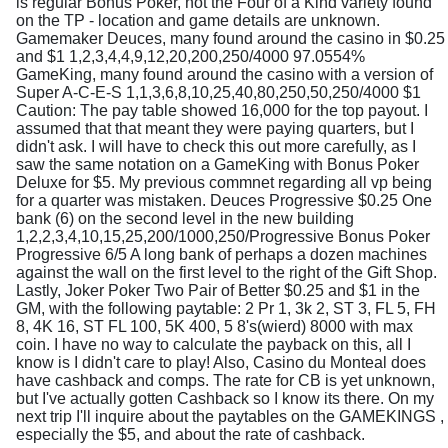
is regular Bonus Poker, not the Four of a Kind variety found
on the TP - location and game details are unknown.
Gamemaker Deuces, many found around the casino in $0.25
and $1 1,2,3,4,4,9,12,20,200,250/4000 97.0554%
GameKing, many found around the casino with a version of
Super A-C-E-S 1,1,3,6,8,10,25,40,80,250,50,250/4000 $1
Caution: The pay table showed 16,000 for the top payout. I
assumed that that meant they were paying quarters, but I
didn't ask. I will have to check this out more carefully, as I
saw the same notation on a GameKing with Bonus Poker
Deluxe for $5. My previous commnet regarding all vp being
for a quarter was mistaken. Deuces Progressive $0.25 One
bank (6) on the second level in the new building
1,2,2,3,4,10,15,25,200/1000,250/Progressive Bonus Poker
Progressive 6/5 A long bank of perhaps a dozen machines
against the wall on the first level to the right of the Gift Shop.
Lastly, Joker Poker Two Pair of Better $0.25 and $1 in the
GM, with the following paytable: 2 Pr 1, 3k 2, ST 3, FL 5, FH
8, 4K 16, ST FL 100, 5K 400, 5 8's(wierd) 8000 with max
coin. I have no way to calculate the payback on this, all I
know is I didn't care to play! Also, Casino du Monteal does
have cashback and comps. The rate for CB is yet unknown,
but I've actually gotten Cashback so I know its there. On my
next trip I'll inquire about the paytables on the GAMEKINGS ,
especially the $5, and about the rate of cashback.