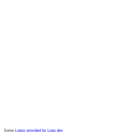
Some
Logos provided by Logo.dev