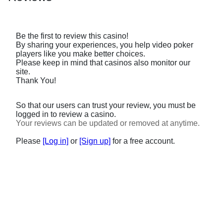
Be the first to review this casino!
By sharing your experiences, you help video poker
players like you make better choices.
Please keep in mind that casinos also monitor our
site.
Thank You!
So that our users can trust your review, you must be
logged in to review a casino.
Your reviews can be updated or removed at anytime.
Please
[Log in]
or
[Sign up]
for a free account.