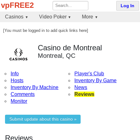
vpFREE2
Log In
Casinos
Video Poker
More
[You must be logged in to add quick links here]
Casino de Montreal
Montreal, QC
Info
Player's Club
Hosts
Inventory By Game
Inventory By Machine
News
Comments
Reviews
Monitor
Submit update about this casino »
Reviews