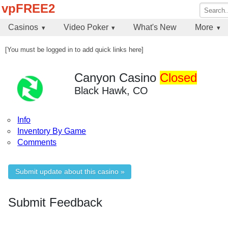
vpFREE2
Casinos
Video Poker
What's New
More
[You must be logged in to add quick links here]
Canyon Casino
Closed
Black Hawk, CO
Info
Inventory By Game
Comments
Submit update about this casino »
Submit Feedback