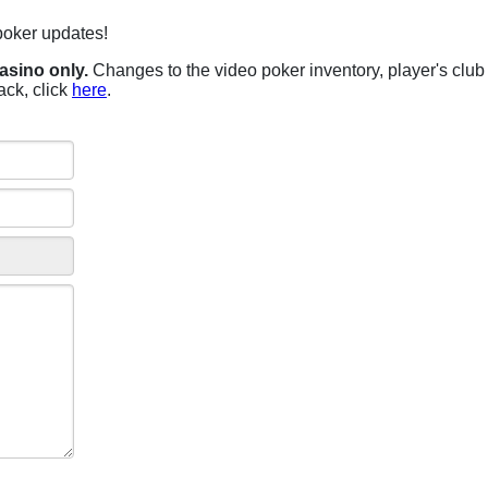
poker updates!
asino only.
Changes to the video poker inventory, player's club
ck, click
here
.