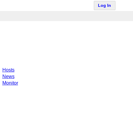
Log In
Hosts
News
Monitor