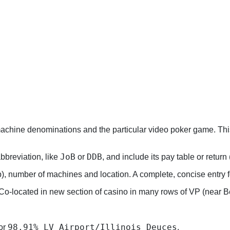
chine denominations and the particular video poker game. This
JoB
DDB
bbreviation, like
or
, and include its pay table or return
-top), number of machines and location. A complete, concise entry
a Co-located in new section of casino in many rows of VP (near
98.91% LV Airport/Illinois Deuces
or
.