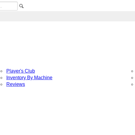
Player's Club
Inventory By Machine
Reviews