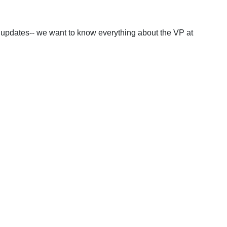
 updates-- we want to know everything about the VP at