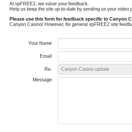
At vpFREE2, we value your feedback.
Help us keep the site up-to-date by sending us your video 
Please use this form for feedback specific to Canyon C
Canyon Casino! However, for general vpFREE2 site feedba
Your Name
Email
Re.
Message