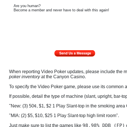
Are you human?
Become a member and never have to deal with this again!
When reporting Video Poker updates, please include the ma
poker inventory
at the Canyon Casino.
To specify the Video Poker game, please use its common a
If possible, detail the type of machine (slant, upright, bar
"New: (3) 50¢, $1, $2 1 Play Slant-top in the smoking are
"MIA: (2) $5, $10, $25 1 Play Slant-top high limit room".
98.98% DDB (FP)
Just make sure to list the games like