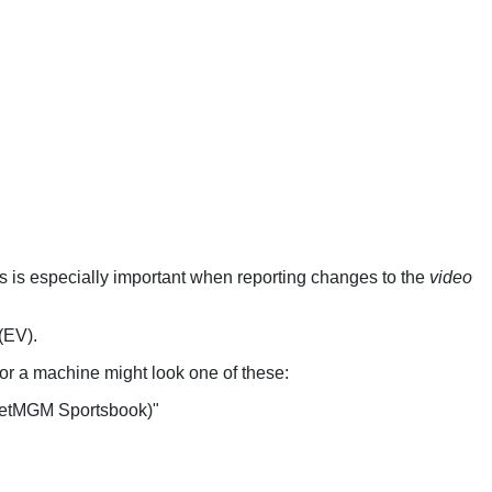
 is especially important when reporting changes to the
video
 (EV).
 for a machine might look one of these:
 BetMGM Sportsbook)"