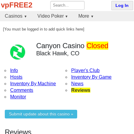
vpFREE2
Log In
Casinos
Video Poker
More
[You must be logged in to add quick links here]
Canyon Casino
Closed
Black Hawk, CO
Info
Player's Club
Hosts
Inventory By Game
Inventory By Machine
News
Comments
Reviews
Monitor
Submit update about this casino »
Reviews