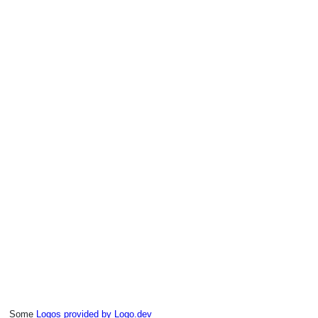
Some
Logos provided by Logo.dev