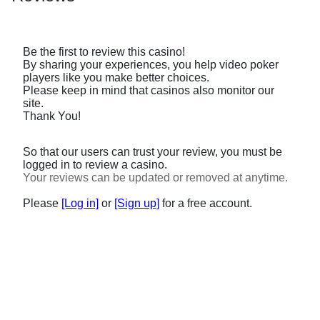
Be the first to review this casino!
By sharing your experiences, you help video poker
players like you make better choices.
Please keep in mind that casinos also monitor our
site.
Thank You!
So that our users can trust your review, you must be
logged in to review a casino.
Your reviews can be updated or removed at anytime.
Please
[Log in]
or
[Sign up]
for a free account.