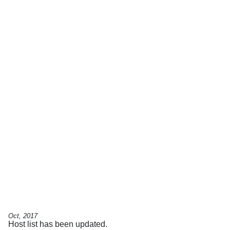
Oct, 2017
Host list has been updated.