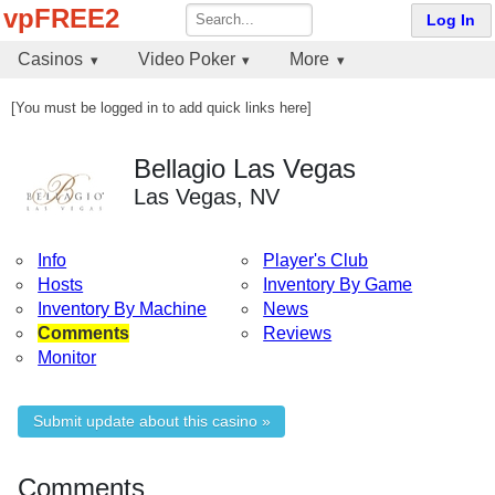
vpFREE2
Log In
Casinos
Video Poker
More
[You must be logged in to add quick links here]
Bellagio Las Vegas
Las Vegas, NV
Info
Player's Club
Hosts
Inventory By Game
Inventory By Machine
News
Comments
Reviews
Monitor
Submit update about this casino »
Comments