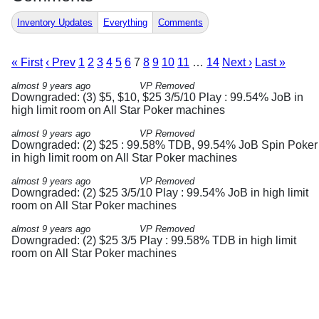
Inventory Updates
Everything
Comments
« First
‹ Prev
1
2
3
4
5
6
7
8
9
10
11
…
14
Next ›
Last »
almost 9 years ago
VP Removed
Downgraded: (3) $5, $10, $25 3/5/10 Play : 99.54% JoB in
high limit room on All Star Poker machines
almost 9 years ago
VP Removed
Downgraded: (2) $25 : 99.58% TDB, 99.54% JoB Spin Poker
in high limit room on All Star Poker machines
almost 9 years ago
VP Removed
Downgraded: (2) $25 3/5/10 Play : 99.54% JoB in high limit
room on All Star Poker machines
almost 9 years ago
VP Removed
Downgraded: (2) $25 3/5 Play : 99.58% TDB in high limit
room on All Star Poker machines