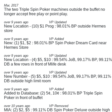
Mar, 2017
The two Triple Spin Poker machines outside the buffet no
longer accept free play or point play.
over 9 years ago
VP Updated
New Location - (10) $1 Prog : 98.01% BP outside Hermes
store
over 9 years ago
VP Added
New: (1) $1, $2 : 98.01% BP Spin Poker Dream Card near
Hermes Store
over 9 years ago
VP Updated
New Location - (4) $5, $10 : 99.54% JoB, 99.17% BP, 99.11%
DB a few rows in front of Mlife desk
over 9 years ago
VP Updated
New Number - (5) $5, $10 : 99.54% JoB, 99.17% BP, 99.11%
DB outside high limit room
over 9 years ago
VP Added
Added to Database: (2) 5¢, 10¢ : 98.01% BP Triple Spin
Poker in front of buffet
over 10 years ago
VP Removed
MIA: (2) $2, $5 : 99.11% DB Spin Poker Deluxe outside high