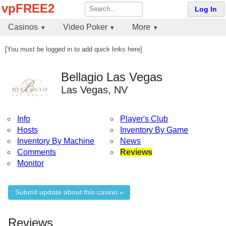
vpFREE2
Log In
Casinos
Video Poker
More
[You must be logged in to add quick links here]
Bellagio Las Vegas
Las Vegas, NV
Info
Player's Club
Hosts
Inventory By Game
Inventory By Machine
News
Comments
Reviews
Monitor
Submit update about this casino »
Reviews