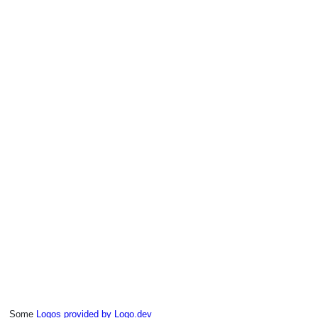
Some
Logos provided by Logo.dev