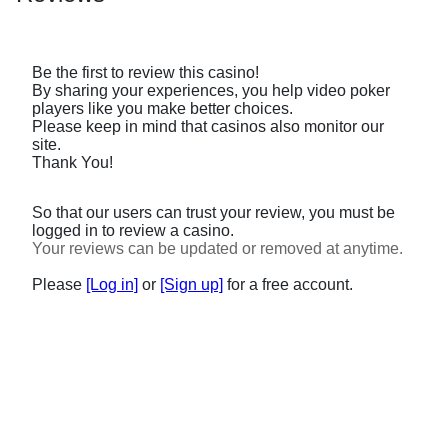
Be the first to review this casino!
By sharing your experiences, you help video poker
players like you make better choices.
Please keep in mind that casinos also monitor our
site.
Thank You!
So that our users can trust your review, you must be
logged in to review a casino.
Your reviews can be updated or removed at anytime.
Please
[Log in]
or
[Sign up]
for a free account.