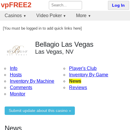
vpFREE2
Log In
Casinos
Video Poker
More
[You must be logged in to add quick links here]
Bellagio Las Vegas
Las Vegas, NV
Info
Player's Club
Hosts
Inventory By Game
Inventory By Machine
News
Comments
Reviews
Monitor
Submit update about this casino »
News