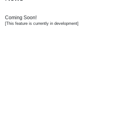
Coming Soon!
[This feature is currently in development]