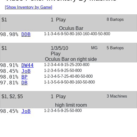
[Show Inventory by Game]
$1
1 Play
8 Bartops
Oculus Bar
98.98%
DDB
1-1-3-4-6-9-50-80-160-160-400-50-800
$1
1/3/5/10
MG
5 Bartops
Play
Oculus Bar on right side
98.91%
DW44
1-2-3-4-4-9-15-25-200-800
98.45%
JoB
1-2-3-4-5-9-25-50-800
98.01%
BP
1-2-3-4-5-7-25-40-80-50-800
97.81%
DB
1-1-3-5-6-9-50-80-160-50-800
$1, $2, $5
1 Play
3 Machines
high limit room
98.45%
JoB
1-2-3-4-5-9-25-50-800