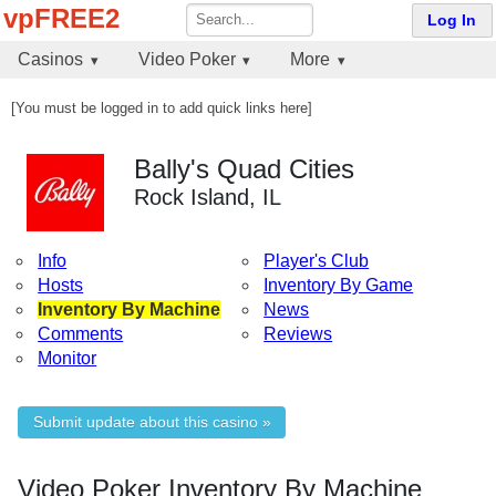
vpFREE2
Log In
Casinos
Video Poker
More
[You must be logged in to add quick links here]
Bally's Quad Cities
Rock Island, IL
Info
Player's Club
Hosts
Inventory By Game
Inventory By Machine
News
Comments
Reviews
Monitor
Submit update about this casino »
Video Poker Inventory By Machine