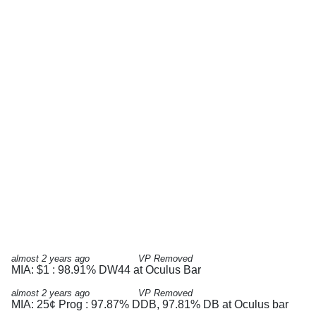
almost 2 years ago
VP Removed
MIA: $1 : 98.91% DW44 at Oculus Bar
almost 2 years ago
VP Removed
MIA: 25¢ Prog : 97.87% DDB, 97.81% DB at Oculus bar