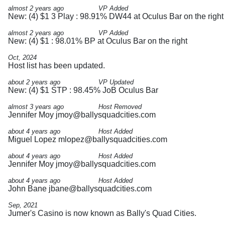
almost 2 years ago
VP Added
New: (4) $1 3 Play : 98.91% DW44 at Oculus Bar on the right
almost 2 years ago
VP Added
New: (4) $1 : 98.01% BP at Oculus Bar on the right
Oct, 2024
Host list has been updated.
about 2 years ago
VP Updated
New: (4) $1 STP : 98.45% JoB Oculus Bar
almost 3 years ago
Host Removed
Jennifer Moy
jmoy@ballysquadcities.com
about 4 years ago
Host Added
Miguel Lopez
mlopez@ballysquadcities.com
about 4 years ago
Host Added
Jennifer Moy
jmoy@ballysquadcities.com
about 4 years ago
Host Added
John Bane
jbane@ballysquadcities.com
Sep, 2021
Jumer's Casino is now known as Bally's Quad Cities.