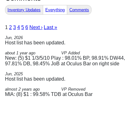
Inventory Updates
Everything
Comments
1
2
3
4
5
6
Next ›
Last »
Jun, 2026
Host list has been updated.
about 1 year ago
VP Added
New: (5) $1 1/3/5/10 Play : 98.01% BP, 98.91% DW44,
97.81% DB, 98.45% JoB at Oculus Bar on right side
Jun, 2025
Host list has been updated.
almost 2 years ago
VP Removed
MIA: (8) $1 : 99.58% TDB at Oculus Bar