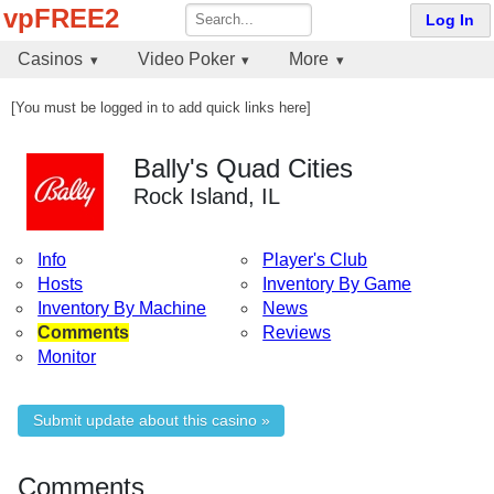
vpFREE2
Log In
Casinos
Video Poker
More
[You must be logged in to add quick links here]
Bally's Quad Cities
Rock Island, IL
Info
Player's Club
Hosts
Inventory By Game
Inventory By Machine
News
Comments
Reviews
Monitor
Submit update about this casino »
Comments