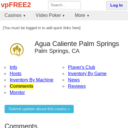
vpFREE2
Log In
Casinos
Video Poker
More
[You must be logged in to add quick links here]
Agua Caliente Palm Springs
Palm Springs, CA
Info
Player's Club
Hosts
Inventory By Game
Inventory By Machine
News
Comments
Reviews
Monitor
Submit update about this casino »
Comments