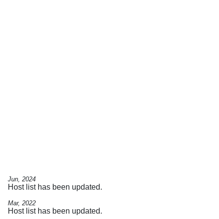
Jun, 2024
Host list has been updated.
Mar, 2022
Host list has been updated.