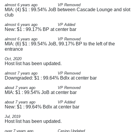
almost 6 years ago
VP Removed
MIA: (4) $1 : 99.54% JoB between Cascade Lounge and slot
club
almost 6 years ago
VP Added
New: $1 : 99.17% BP at center bar
almost 6 years ago
VP Removed
MIA: (6) $1 : 99.54% JoB, 99.17% BP to the left of the
entrance
Oct, 2020
Host list has been updated.
almost 7 years ago
VP Removed
Downgraded: $1 : 99.64% Bdlx at center bar
about 7 years ago
VP Removed
MIA: $1 : 99.54% JoB at center bar
about 7 years ago
VP Added
New: $1 : 99.64% Bdlx at center bar
Jul, 2019
Host list has been updated.
over 7 years ago
Casino Updated