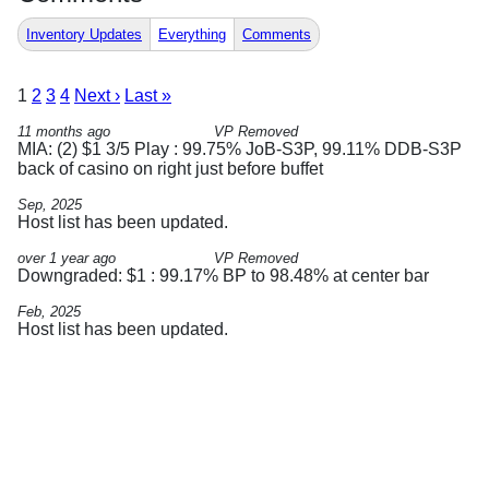
Inventory Updates
Everything
Comments
1
2
3
4
Next ›
Last »
11 months ago
VP Removed
MIA: (2) $1 3/5 Play : 99.75% JoB-S3P, 99.11% DDB-S3P
back of casino on right just before buffet
Sep, 2025
Host list has been updated.
over 1 year ago
VP Removed
Downgraded: $1 : 99.17% BP to 98.48% at center bar
Feb, 2025
Host list has been updated.