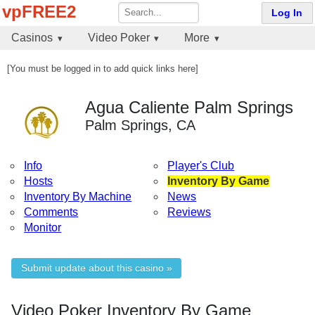
vpFREE2
Log In
Casinos
Video Poker
More
[You must be logged in to add quick links here]
Agua Caliente Palm Springs
Palm Springs, CA
Info
Player's Club
Hosts
Inventory By Game
Inventory By Machine
News
Comments
Reviews
Monitor
Submit update about this casino »
Video Poker Inventory By Game