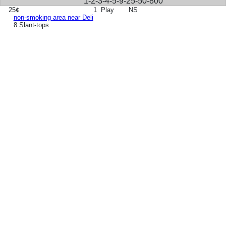
1-2-3-4-5-9-25-50-800
25¢
1 Play
NS
non-smoking area near Deli
8 Slant-tops