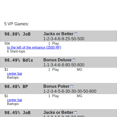
5 VP Games:
98.88% JoB
Jacks or Better
1-2-3-4-6-9-25-50-500
50¢
1 Play
to the left of the entrance (2500 RF)
6 Slant-tops
98.49% Bdlx
Bonus Deluxe
1-1-3-4-6-8-80-50-800
$1
1 Play
MG
center bar
Bartops
98.48% BP
Bonus Poker
1-2-3-4-5-8-30-30-30-50-800
$1
1 Play
MG
center bar
Bartops
98.45% JoB
Jacks or Better