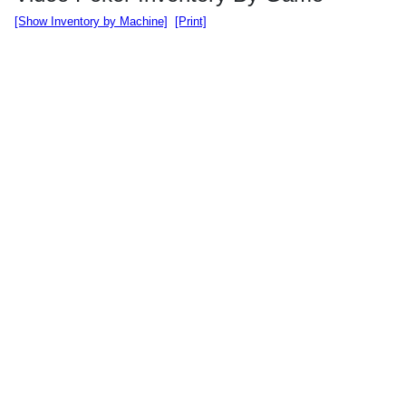
[Show Inventory by Machine]
[Print]