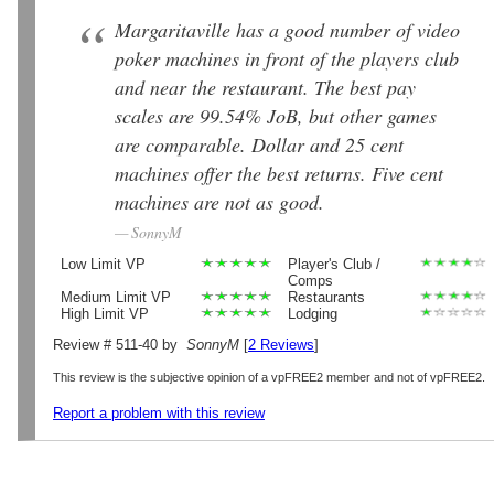
Margaritaville has a good number of video
poker machines in front of the players club
and near the restaurant. The best pay
scales are 99.54% JoB, but other games
are comparable. Dollar and 25 cent
machines offer the best returns. Five cent
machines are not as good.
SonnyM
Low Limit VP
Player's Club /
Comps
Medium Limit VP
Restaurants
High Limit VP
Lodging
Review # 511-40 by
SonnyM
[
2 Reviews
]
This review is the subjective opinion of a vpFREE2 member and not of vpFREE2.
Report a problem with this review