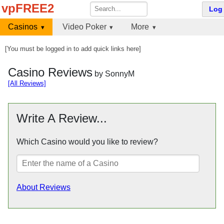
vpFREE2
Log 
Casinos
Video Poker
More
[You must be logged in to add quick links here]
Casino Reviews
by SonnyM
[All Reviews]
Write A Review...
Which Casino would you like to review?
About Reviews