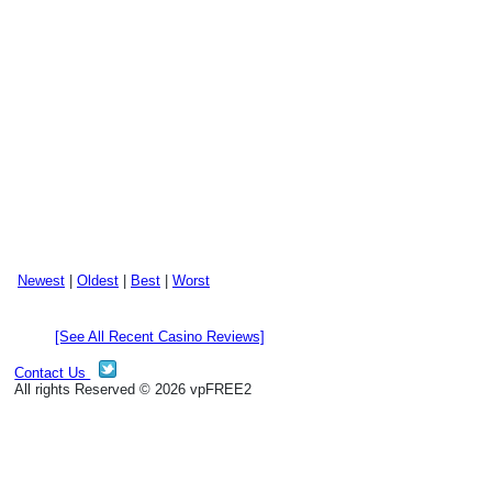
Newest
|
Oldest
|
Best
|
Worst
[See All Recent Casino Reviews]
Contact Us
All rights Reserved © 2026 vpFREE2