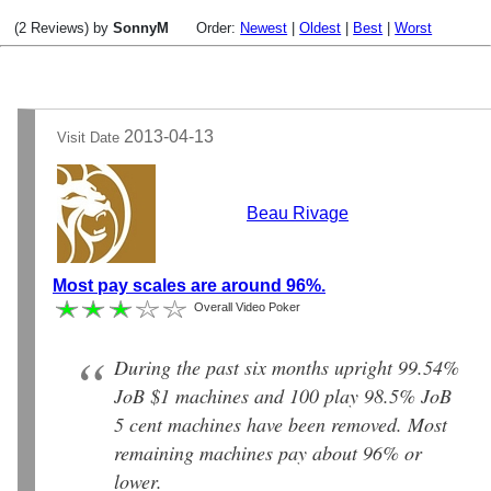
(2 Reviews) by
SonnyM
Order:
Newest
|
Oldest
|
Best
|
Worst
2013-04-13
Visit Date
Beau Rivage
Most pay scales are around 96%.
Overall Video Poker
During the past six months upright 99.54%
JoB $1 machines and 100 play 98.5% JoB
5 cent machines have been removed. Most
remaining machines pay about 96% or
lower.