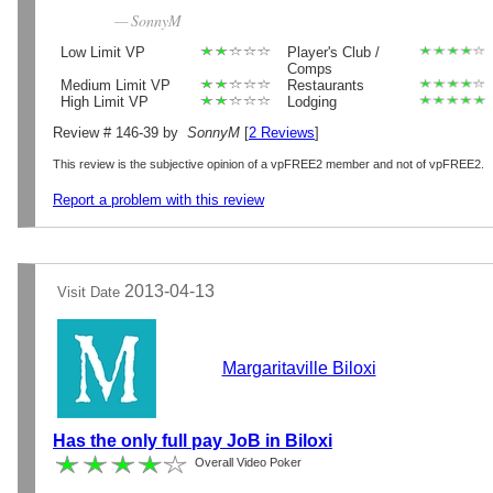
SonnyM
Low Limit VP
Player's Club /
Comps
Medium Limit VP
Restaurants
High Limit VP
Lodging
Review # 146-39 by
SonnyM
[
2 Reviews
]
This review is the subjective opinion of a vpFREE2 member and not of vpFREE2.
Report a problem with this review
2013-04-13
Visit Date
Margaritaville Biloxi
Has the only full pay JoB in Biloxi
Overall Video Poker