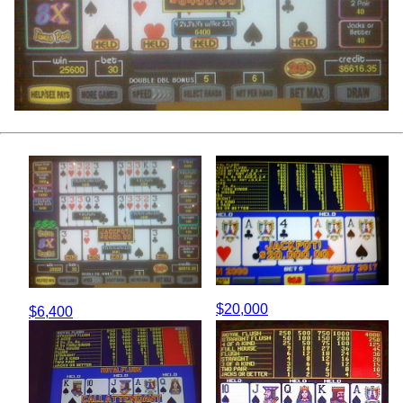
$20,000
$6,400