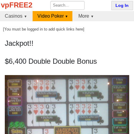
vpFREE2
Log In
Casinos
Video Poker
More
[You must be logged in to add quick links here]
Jackpot!!
$6,400 Double Double Bonus