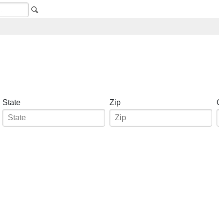
State
Zip