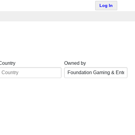
Log In
Country
Owned by