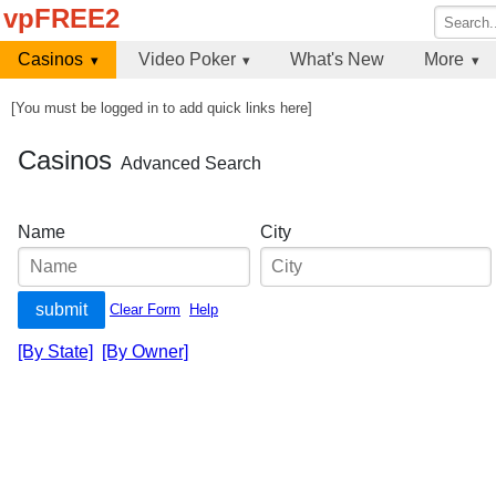
vpFREE2
Casinos
Video Poker
What's New
More
[You must be logged in to add quick links here]
Casinos
Advanced Search
Name
City
Clear Form
Help
[By State]
[By Owner]