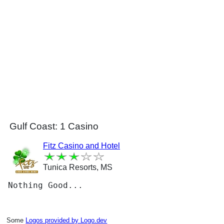
Gulf Coast: 1 Casino
Fitz Casino and Hotel
Tunica Resorts, MS
Nothing Good...
Some
Logos provided by Logo.dev