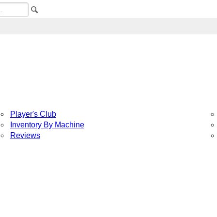
Player's Club
Inventory By Machine
Reviews