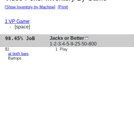
[Show Inventory by Machine]
[Print]
1 VP Game
:
- [space]
98.45% JoB
Jacks or Better
1-2-3-4-5-9-25-50-800
$1
1 Play
at both bars
Bartops