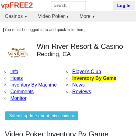
vpFREE2
Log In
Casinos
Video Poker
More
[You must be logged in to add quick links here]
Win-River Resort & Casino
Redding, CA
Info
Player's Club
Hosts
Inventory By Game
Inventory By Machine
News
Comments
Reviews
Monitor
Submit update about this casino »
Video Poker Inventory By Game