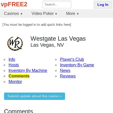
vpFREE2
Log In
Casinos
Video Poker
More
[You must be logged in to add quick links here]
Westgate Las Vegas
Las Vegas, NV
Info
Player's Club
Hosts
Inventory By Game
Inventory By Machine
News
Comments
Reviews
Monitor
Submit update about this casino »
Comments