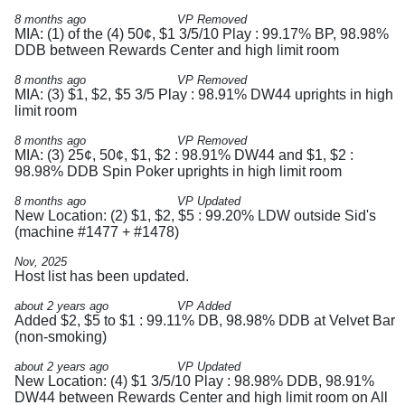
8 months ago
VP Removed
MIA: (1) of the (4) 50¢, $1 3/5/10 Play : 99.17% BP, 98.98%
DDB between Rewards Center and high limit room
8 months ago
VP Removed
MIA: (3) $1, $2, $5 3/5 Play : 98.91% DW44 uprights in high
limit room
8 months ago
VP Removed
MIA: (3) 25¢, 50¢, $1, $2 : 98.91% DW44 and $1, $2 :
98.98% DDB Spin Poker uprights in high limit room
8 months ago
VP Updated
New Location: (2) $1, $2, $5 : 99.20% LDW outside Sid's
(machine #1477 + #1478)
Nov, 2025
Host list has been updated.
about 2 years ago
VP Added
Added $2, $5 to $1 : 99.11% DB, 98.98% DDB at Velvet Bar
(non-smoking)
about 2 years ago
VP Updated
New Location: (4) $1 3/5/10 Play : 98.98% DDB, 98.91%
DW44 between Rewards Center and high limit room on All