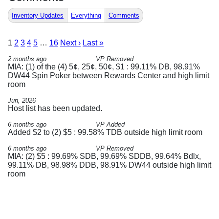
Inventory Updates
Everything
Comments
1
2
3
4
5
…
16
Next ›
Last »
2 months ago
VP Removed
MIA: (1) of the (4) 5¢, 25¢, 50¢, $1 : 99.11% DB, 98.91%
DW44 Spin Poker between Rewards Center and high limit
room
Jun, 2026
Host list has been updated.
6 months ago
VP Added
Added $2 to (2) $5 : 99.58% TDB outside high limit room
6 months ago
VP Removed
MIA: (2) $5 : 99.69% SDB, 99.69% SDDB, 99.64% Bdlx,
99.11% DB, 98.98% DDB, 98.91% DW44 outside high limit
room