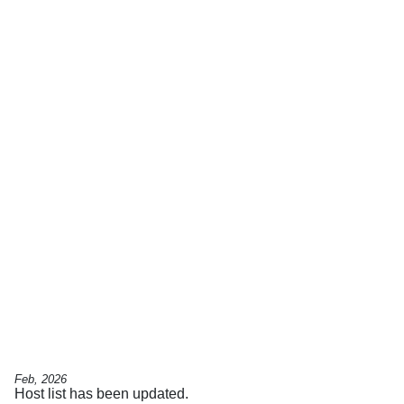
Feb, 2026
Host list has been updated.