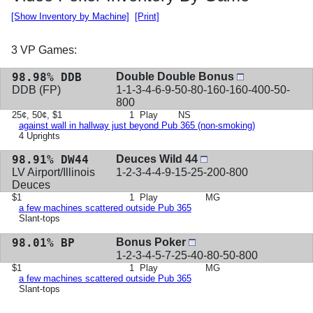
[Show Inventory by Machine]
[Print]
3 VP Games:
98.98% DDB
Double Double Bonus
DDB (FP)
1-1-3-4-6-9-50-80-160-160-400-50-
800
25¢, 50¢, $1
1 Play
NS
against wall in hallway just beyond Pub 365 (non-smoking)
4 Uprights
98.91% DW44
Deuces Wild 44
LV Airport/Illinois
1-2-3-4-4-9-15-25-200-800
Deuces
$1
1 Play
MG
a few machines scattered outside Pub 365
Slant-tops
98.01% BP
Bonus Poker
1-2-3-4-5-7-25-40-80-50-800
$1
1 Play
MG
a few machines scattered outside Pub 365
Slant-tops