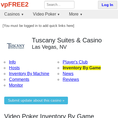
vpFREE2
Log In
Casinos
Video Poker
More
[You must be logged in to add quick links here]
Tuscany Suites & Casino
Las Vegas, NV
Info
Player's Club
Hosts
Inventory By Game
Inventory By Machine
News
Comments
Reviews
Monitor
Submit update about this casino »
Video Poker Inventory By Game