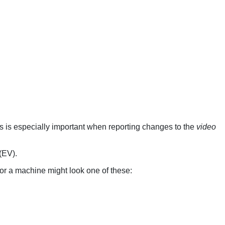
 is especially important when reporting changes to the
video
 (EV).
 for a machine might look one of these: