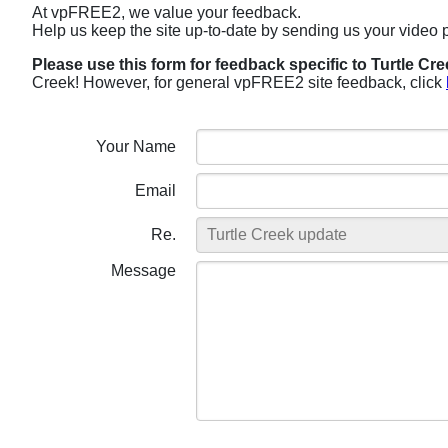
At vpFREE2, we value your feedback.
Help us keep the site up-to-date by sending us your video 
Please use this form for feedback specific to Turtle Cre
Creek! However, for general vpFREE2 site feedback, click
Your Name
Email
Re.
Message