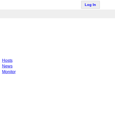
Log In
Hosts
News
Monitor