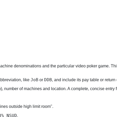
chine denominations and the particular video poker game. This
JoB
DDB
bbreviation, like
or
, and include its pay table or return
-top), number of machines and location. A complete, concise entry
nes outside high limit room".
3% NSUD
.