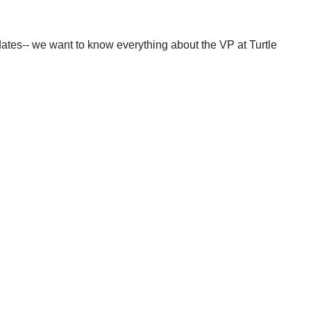
ates-- we want to know everything about the VP at Turtle