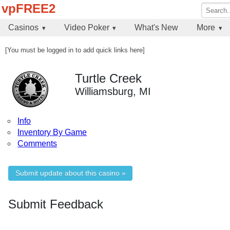
vpFREE2
Casinos
Video Poker
What's New
More
[You must be logged in to add quick links here]
Turtle Creek
Williamsburg, MI
Info
Inventory By Game
Comments
Submit update about this casino »
Submit Feedback