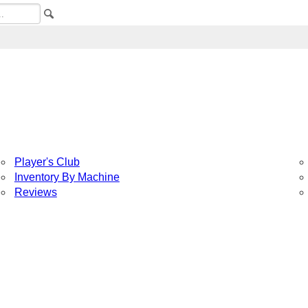
Player's Club
Inventory By Machine
Reviews