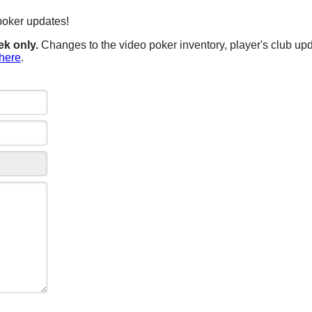
poker updates!
ek only.
Changes to the video poker inventory, player's club upd
here
.