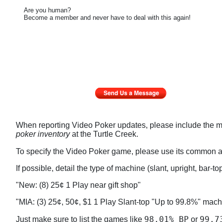
Are you human?
Become a member and never have to deal with this again!
When reporting Video Poker updates, please include the ma
poker inventory
at the Turtle Creek.
To specify the Video Poker game, please use its common a
If possible, detail the type of machine (slant, upright, bar
"New: (8) 25¢ 1 Play near gift shop"
"MIA: (3) 25¢, 50¢, $1 1 Play Slant-top "Up to 99.8%" machi
98.01% BP
99.7
Just make sure to list the games like
or