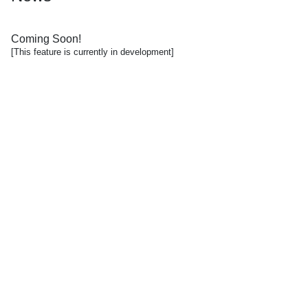
Coming Soon!
[This feature is currently in development]