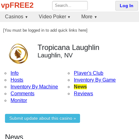
vpFREE2
Log In
Casinos
Video Poker
More
[You must be logged in to add quick links here]
Tropicana Laughlin
Laughlin, NV
Info
Player's Club
Hosts
Inventory By Game
Inventory By Machine
News
Comments
Reviews
Monitor
Submit update about this casino »
News