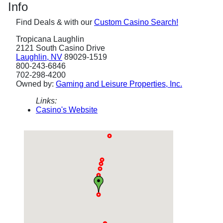
Info
Find Deals & with our
Custom Casino Search!
Tropicana Laughlin
2121 South Casino Drive
Laughlin, NV
89029-1519
800-243-6846
702-298-4200
Owned by:
Gaming and Leisure Properties, Inc.
Links:
Casino's Website