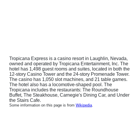
Tropicana Express is a casino resort in Laughlin, Nevada,
owned and operated by Tropicana Entertainment, Inc. The
hotel has 1,498 guest rooms and suites, located in both the
12-story Casino Tower and the 24-story Promenade Tower.
The casino has 1,050 slot machines, and 21 table games.
The hotel also has a locomotive-shaped pool. The
Tropicana includes the restaurants: The Roundhouse
Buffet, The Steakhouse, Carnegie's Dining Car, and Under
the Stairs Cafe.
Some imformation on this page is from
Wikipedia
.