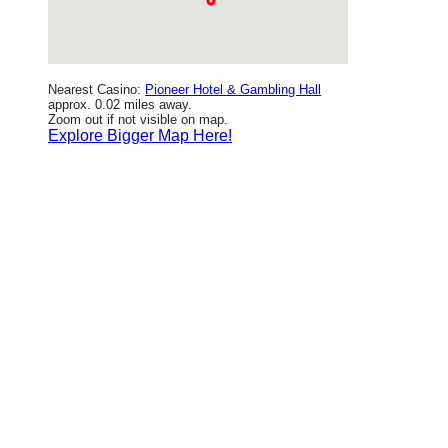
Nearest Casino:
Pioneer Hotel & Gambling Hall
approx. 0.02 miles away.
Zoom out if not visible on map.
Explore Bigger Map Here!