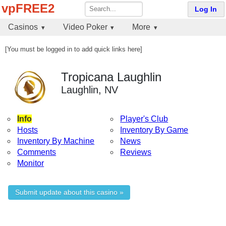
vpFREE2
Log In
Casinos
Video Poker
More
[You must be logged in to add quick links here]
Tropicana Laughlin
Laughlin, NV
Info
Player's Club
Hosts
Inventory By Game
Inventory By Machine
News
Comments
Reviews
Monitor
Submit update about this casino »