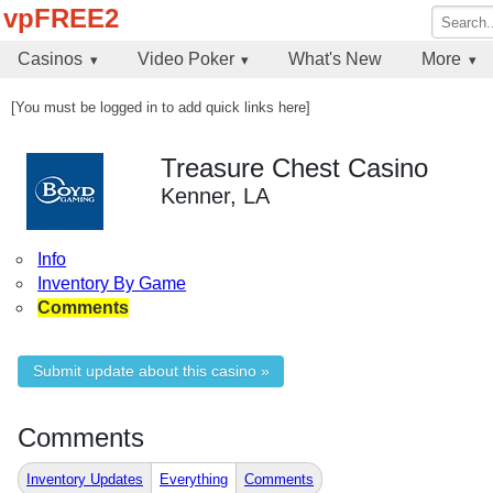
vpFREE2
Casinos
Video Poker
What's New
More
[You must be logged in to add quick links here]
Treasure Chest Casino
Kenner, LA
Info
Inventory By Game
Comments
Submit update about this casino »
Comments
Inventory Updates
Everything
Comments