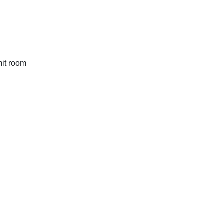
mit room