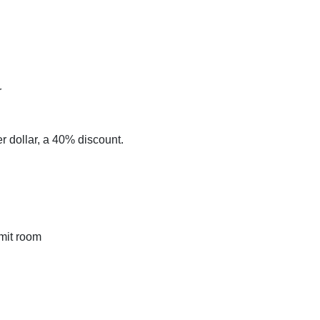
r
r dollar, a 40% discount.
imit room