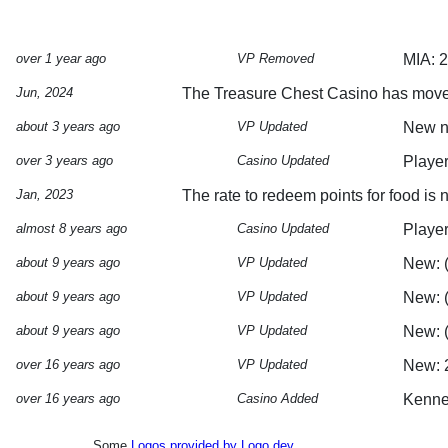
over 1 year ago
VP Removed
MIA: 2
Jun, 2024
The Treasure Chest Casino has moved 
about 3 years ago
VP Updated
New nu
over 3 years ago
Casino Updated
Playe
Jan, 2023
The rate to redeem points for food is 
almost 8 years ago
Casino Updated
Player
about 9 years ago
VP Updated
New: (
about 9 years ago
VP Updated
New: (
about 9 years ago
VP Updated
New: (
over 16 years ago
VP Updated
New: 2
over 16 years ago
Casino Added
Kenne
Some
Logos provided by Logo.dev