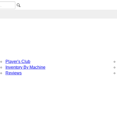
Player's Club
Inventory By Machine
Reviews