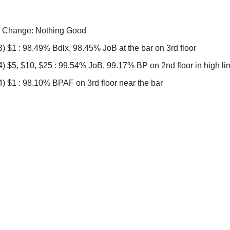
s Change: Nothing Good
3) $1 : 98.49% Bdlx, 98.45% JoB at the bar on 3rd floor
4) $5, $10, $25 : 99.54% JoB, 99.17% BP on 2nd floor in high li
4) $1 : 98.10% BPAF on 3rd floor near the bar