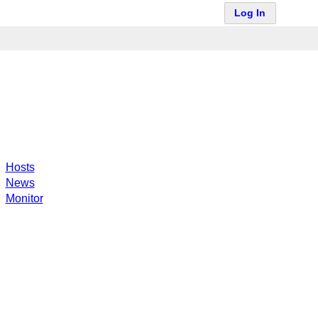
Log In
Hosts
News
Monitor