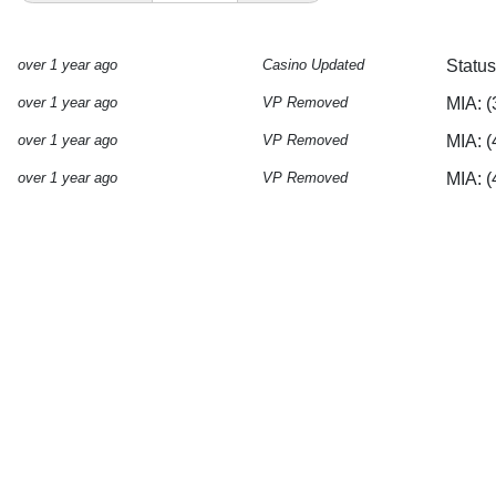
over 1 year ago
Casino Updated
Statu
over 1 year ago
VP Removed
MIA: (
over 1 year ago
VP Removed
MIA: (
over 1 year ago
VP Removed
MIA: (