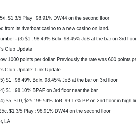
5¢, $1 3/5 Play : 98.91% DW44 on the second floor
from its riverboat casino to a new casino on land.
mber - (3) $1 : 98.49% Bdlx, 98.45% JoB at the bar on 3rd floo
r's Club Update
now 1000 points per dollar. Previously the rate was 600 points pe
's Club Update; Link Update
5) $1 : 98.49% Bdlx, 98.45% JoB at the bar on 3rd floor
4) $1 : 98.10% BPAF on 3rd floor near the bar
4) $5, $10, $25 : 99.54% JoB, 99.17% BP on 2nd floor in high l
5c, $1 3/5 Play : 98.91% DW44 on the second floor
r, LA