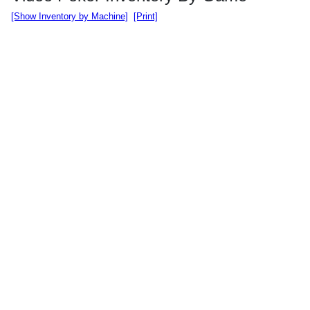
[Show Inventory by Machine]
[Print]