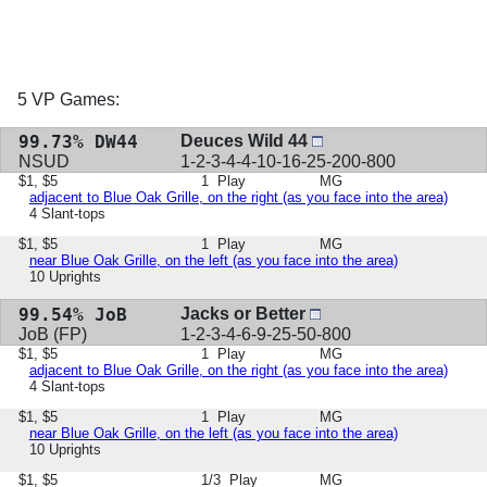
5 VP Games:
99.73% DW44
Deuces Wild 44
NSUD
1-2-3-4-4-10-16-25-200-800
$1, $5
1 Play
MG
adjacent to Blue Oak Grille, on the right (as you face into the area)
4 Slant-tops
$1, $5
1 Play
MG
near Blue Oak Grille, on the left (as you face into the area)
10 Uprights
99.54% JoB
Jacks or Better
JoB (FP)
1-2-3-4-6-9-25-50-800
$1, $5
1 Play
MG
adjacent to Blue Oak Grille, on the right (as you face into the area)
4 Slant-tops
$1, $5
1 Play
MG
near Blue Oak Grille, on the left (as you face into the area)
10 Uprights
$1, $5
1/3 Play
MG