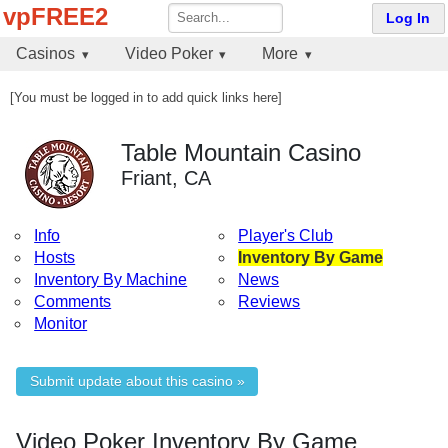
vpFREE2
Log In
Casinos
Video Poker
More
[You must be logged in to add quick links here]
Table Mountain Casino
Friant, CA
Info
Player's Club
Hosts
Inventory By Game
Inventory By Machine
News
Comments
Reviews
Monitor
Submit update about this casino »
Video Poker Inventory By Game