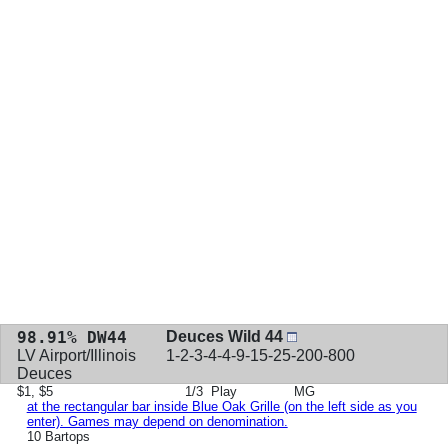
98.91% DW44
Deuces Wild 44
LV Airport/Illinois
1-2-3-4-4-9-15-25-200-800
Deuces
$1, $5
1/3 Play
MG
at the rectangular bar inside Blue Oak Grille (on the left side as you
enter). Games may depend on denomination.
10 Bartops