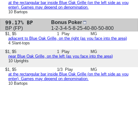
at the rectangular bar inside Blue Oak Grille (on the left side as you
enter). Games may depend on denomination.
10 Bartops
99.17% BP
Bonus Poker
BP (FP)
1-2-3-4-5-8-25-40-80-50-800
$1, $5
1 Play
MG
adjacent to Blue Oak Grille, on the right (as you face into the area)
4 Slant-tops
$1, $5
1 Play
MG
near Blue Oak Grille, on the left (as you face into the area)
10 Uprights
$1, $5
1/3 Play
MG
at the rectangular bar inside Blue Oak Grille (on the left side as you
enter). Games may depend on denomination.
10 Bartops