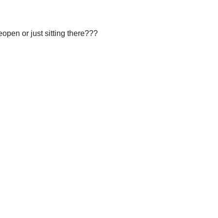
eopen or just sitting there???