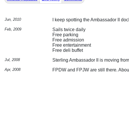
Jun, 2010
I keep spotting the Ambassador II dock
Feb, 2009
Sails twice daily
Free parking
Free admission
Free entertainment
Free deli buffet
Jul, 2008
Sterling Ambassador II is moving fro
Apr, 2008
FPDW and FPJW are still there. Abou