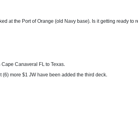
ed at the Port of Orange (old Navy base). Is it getting ready to r
m Cape Canaveral FL to Texas.
t (6) more $1 JW have been added the third deck.