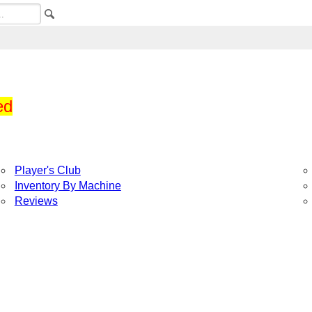
ed
Player's Club
Inventory By Machine
Reviews