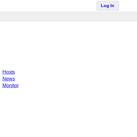
Log In
Hosts
News
Monitor