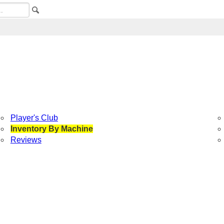
Player's Club
Inventory By Machine
Reviews