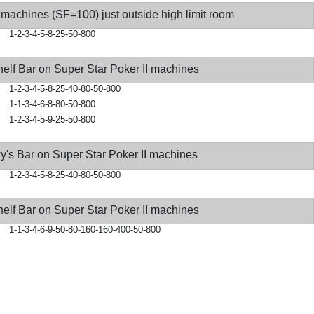
 machines (SF=100) just outside high limit room
1-2-3-4-5-8-25-50-800
elf Bar on Super Star Poker II machines
1-2-3-4-5-8-25-40-80-50-800
1-1-3-4-6-8-80-50-800
1-2-3-4-5-9-25-50-800
y's Bar on Super Star Poker II machines
1-2-3-4-5-8-25-40-80-50-800
elf Bar on Super Star Poker II machines
1-1-3-4-6-9-50-80-160-160-400-50-800