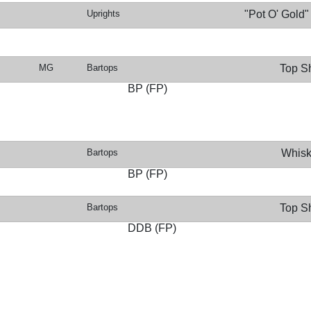
Uprights
"Pot O' Gold"
MG
Bartops
Top Sh
BP (FP)
Bartops
Whisk
BP (FP)
Bartops
Top Sh
DDB (FP)