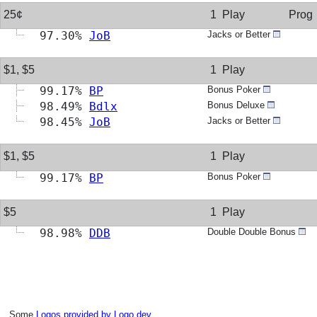
25¢
1 Play
Prog
97.30%
JoB
Jacks or Better
$1, $5
1 Play
99.17%
BP
Bonus Poker
98.49%
Bdlx
Bonus Deluxe
98.45%
JoB
Jacks or Better
$1, $5
1 Play
99.17%
BP
Bonus Poker
$5
1 Play
98.98%
DDB
Double Double Bonus
Some
Logos provided by Logo.dev