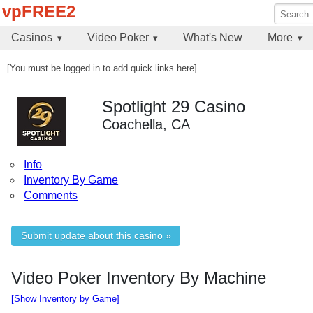
vpFREE2
Casinos
Video Poker
What's New
More
[You must be logged in to add quick links here]
Spotlight 29 Casino
Coachella, CA
Info
Inventory By Game
Comments
Submit update about this casino »
Video Poker Inventory By Machine
[Show Inventory by Game]