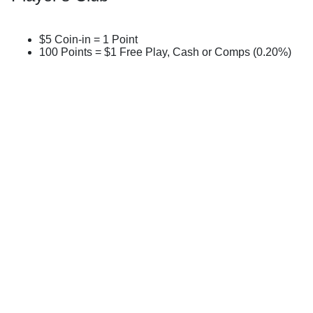
$5 Coin-in = 1 Point
100 Points = $1 Free Play, Cash or Comps (0.20%)