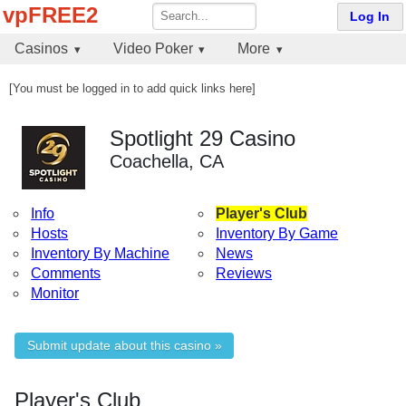
vpFREE2
Log In
Casinos
Video Poker
More
[You must be logged in to add quick links here]
Spotlight 29 Casino
Coachella, CA
Info
Player's Club
Hosts
Inventory By Game
Inventory By Machine
News
Comments
Reviews
Monitor
Submit update about this casino »
Player's Club