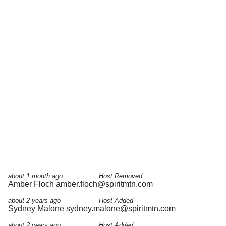
about 1 month ago
Host Removed
Amber Floch
amber.floch@spiritmtn.com
about 2 years ago
Host Added
Sydney Malone
sydney.malone@spiritmtn.com
about 2 years ago
Host Added