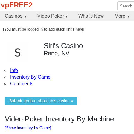
vpFREE2
Casinos
Video Poker
What's New
More
[You must be logged in to add quick links here]
Siri's Casino
Reno, NV
Info
Inventory By Game
Comments
Submit update about this casino »
Video Poker Inventory By Machine
[Show Inventory by Game]