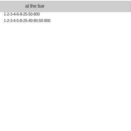
at the bar
1-2-3-4-6-9-25-50-800
1-2-3-4-5-8-25-40-80-50-800