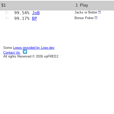
$1
1 Play
99.54%
JoB
Jacks or Better
99.17%
BP
Bonus Poker
Some
Logos provided by Logo.dev
Contact Us
All rights Reserved © 2026 vpFREE2