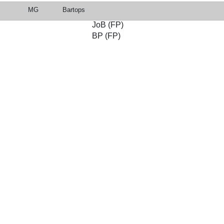
MG
Bartops
JoB (FP)
BP (FP)