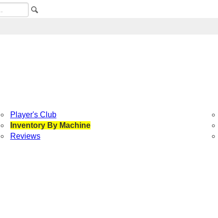
Player's Club
Inventory By Machine
Reviews