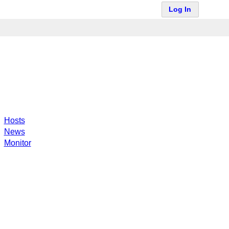
Log In
Hosts
News
Monitor