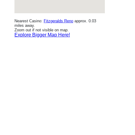
Nearest Casino:
Fitzgeralds Reno
approx. 0.03
miles away.
Zoom out if not visible on map.
Explore Bigger Map Here!