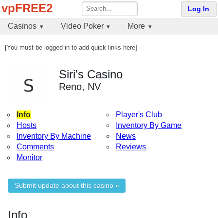
vpFREE2
Log In
Casinos
Video Poker
More
[You must be logged in to add quick links here]
Siri's Casino
Reno, NV
Info
Player's Club
Hosts
Inventory By Game
Inventory By Machine
News
Comments
Reviews
Monitor
Submit update about this casino »
Info