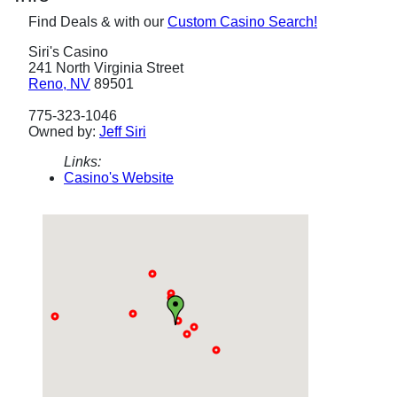
Find Deals & with our
Custom Casino Search!
Siri's Casino
241 North Virginia Street
Reno, NV
89501
775-323-1046
Owned by:
Jeff Siri
Links:
Casino's Website