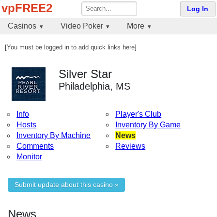
vpFREE2
Log In
Casinos
Video Poker
More
[You must be logged in to add quick links here]
Silver Star
Philadelphia, MS
Info
Player's Club
Hosts
Inventory By Game
Inventory By Machine
News
Comments
Reviews
Monitor
Submit update about this casino »
News