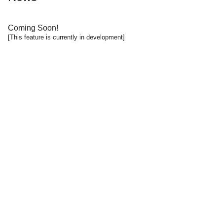
Coming Soon!
[This feature is currently in development]