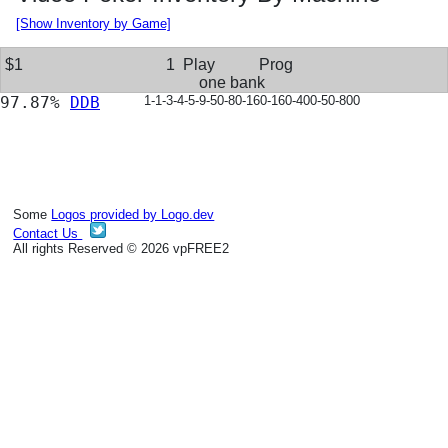
[Show Inventory by Game]
$1
1 Play
Prog
one bank
97.87%
DDB
1-1-3-4-5-9-50-80-160-160-400-50-800
Some
Logos provided by Logo.dev
Contact Us
All rights Reserved © 2026 vpFREE2