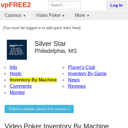
vpFREE2
Log In
Casinos
Video Poker
More
[You must be logged in to add quick links here]
Silver Star
Philadelphia, MS
Info
Player's Club
Hosts
Inventory By Game
Inventory By Machine
News
Comments
Reviews
Monitor
Submit update about this casino »
Video Poker Inventory By Machine