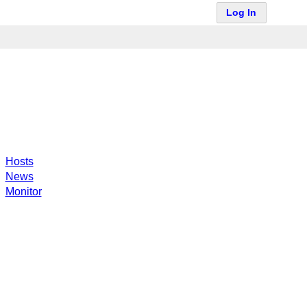
Log In
Hosts
News
Monitor