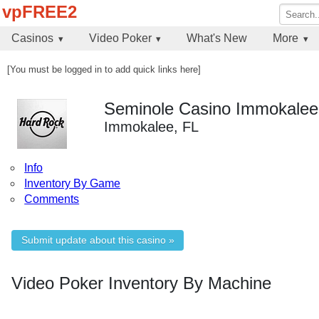
vpFREE2
Casinos
Video Poker
What's New
More
[You must be logged in to add quick links here]
Seminole Casino Immokalee
Immokalee, FL
Info
Inventory By Game
Comments
Submit update about this casino »
Video Poker Inventory By Machine