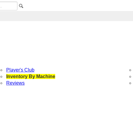
Player's Club
Inventory By Machine
Reviews