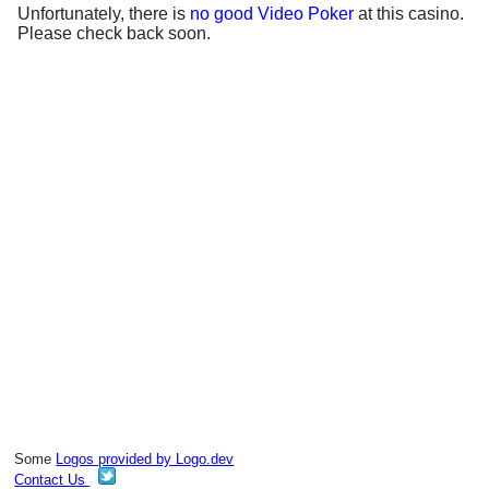
Unfortunately, there is
no good Video Poker
at this casino.
Please check back soon.
Some
Logos provided by Logo.dev
Contact Us