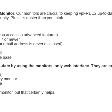
Monitor
. Our monitors are crucial to keeping vpFREE2 up-to-dat
ty. Plus, it's easier than you think.
you access to advanced features)
 7 or newer.
r email address is never disclosed)
l
e base
date by using the monitors' only web interface. They are e
2)
ey monitor
ve
monitor, but that certainly helps.