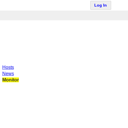
Log In
Hosts
News
Monitor