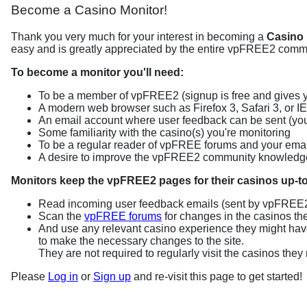
Become a Casino Monitor!
Thank you very much for your interest in becoming a
Casino 
easy and is greatly appreciated by the entire vpFREE2 communi
To become a monitor you'll need:
To be a member of vpFREE2 (signup is free and gives 
A modern web browser such as Firefox 3, Safari 3, or IE
An email account where user feedback can be sent (you
Some familiarity with the casino(s) you're monitoring
To be a regular reader of vpFREE forums and your emai
A desire to improve the vpFREE2 community knowledg
Monitors keep the vpFREE2 pages for their casinos up-to-
Read incoming user feedback emails (sent by vpFREE
Scan the
vpFREE forums
for changes in the casinos th
And use any relevant casino experience they might ha
to make the necessary changes to the site.
They are not required to regularly visit the casinos they 
Please
Log in
or
Sign up
and re-visit this page to get started!