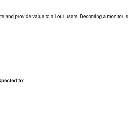
e and provide value to all our users. Becoming a monitor is
xpected to: