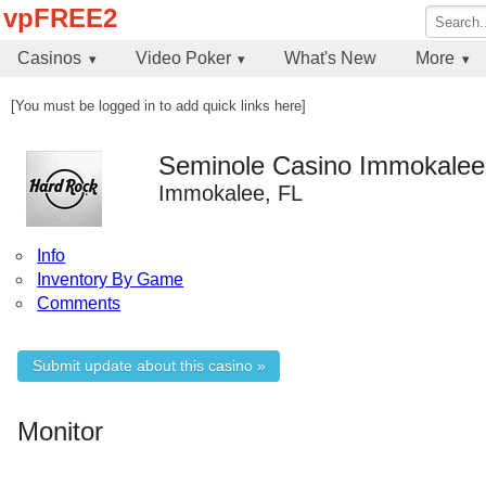
vpFREE2
Casinos
Video Poker
What's New
More
[You must be logged in to add quick links here]
Seminole Casino Immokalee
Immokalee, FL
Info
Inventory By Game
Comments
Submit update about this casino »
Monitor