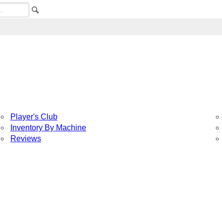
Player's Club
Inventory By Machine
Reviews