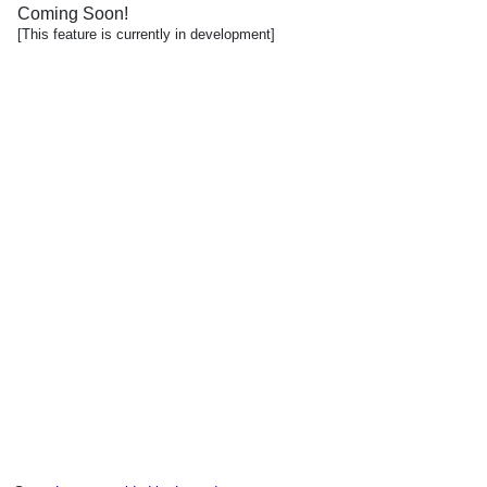
Coming Soon!
[This feature is currently in development]