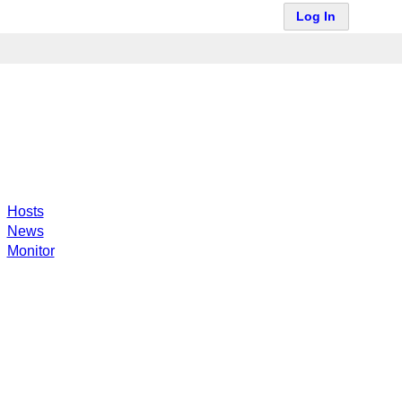
Log In
Hosts
News
Monitor