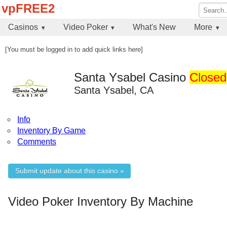
vpFREE2
Casinos
Video Poker
What's New
More
[You must be logged in to add quick links here]
Santa Ysabel Casino
Closed
Santa Ysabel, CA
Info
Inventory By Game
Comments
Submit update about this casino »
Video Poker Inventory By Machine