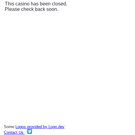
This casino has been closed.
Please check back soon.
Some
Logos provided by Logo.dev
Contact Us