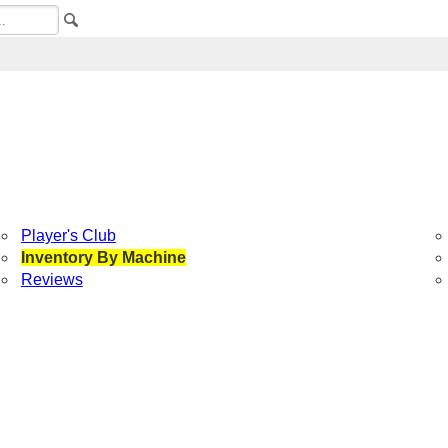
Player's Club
Inventory By Machine
Reviews